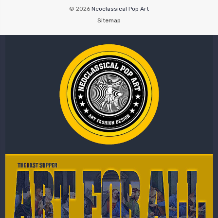
© 2026
Neoclassical Pop Art
Sitemap