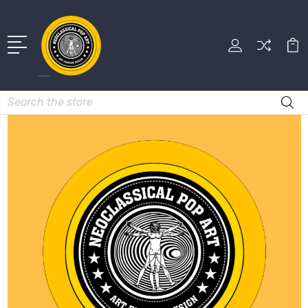
Search