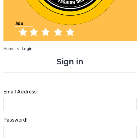
Home
Login
Sign in
Email Address:
Password: