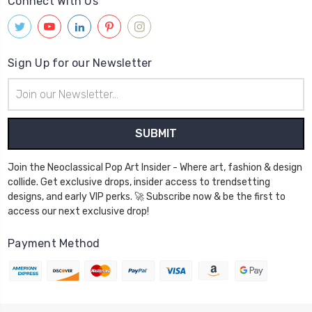
Connect With Us
Sign Up for our Newsletter
Email
Address
Join the Neoclassical Pop Art Insider - Where art, fashion & design
collide. Get exclusive drops, insider access to trendsetting
designs, and early VIP perks. 🚀 Subscribe now & be the first to
access our next exclusive drop!
Payment Method