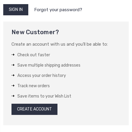
Forgot your password?
New Customer?
Create an account with us and you'll be able to:
Check out faster
Save multiple shipping addresses
Access your order history
Track new orders
Save items to your Wish List
CREATE ACCOUNT