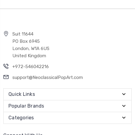
Suit 11644
PO Box 6945
London, W1A 6US
United Kingdom
+972-546042216
support@NeoclassicalPopArt.com
Quick Links
Popular Brands
Categories