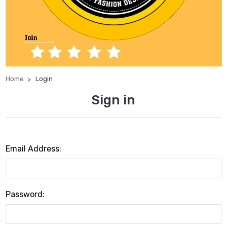
Home
Login
Sign in
Email Address:
Password: