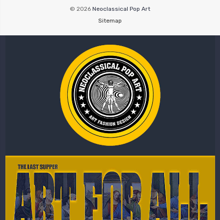
© 2026
Neoclassical Pop Art
Sitemap