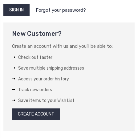
Forgot your password?
New Customer?
Create an account with us and you'll be able to:
Check out faster
Save multiple shipping addresses
Access your order history
Track new orders
Save items to your Wish List
CREATE ACCOUNT