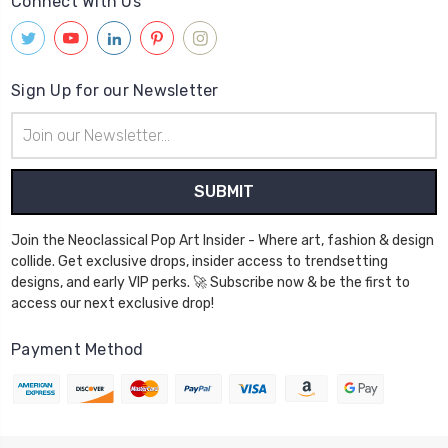
Connect With Us
Sign Up for our Newsletter
Email
Address
Join the Neoclassical Pop Art Insider - Where art, fashion & design
collide. Get exclusive drops, insider access to trendsetting
designs, and early VIP perks. 🚀 Subscribe now & be the first to
access our next exclusive drop!
Payment Method