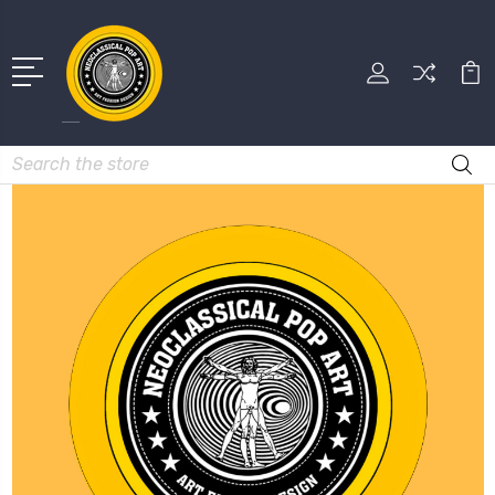
Search