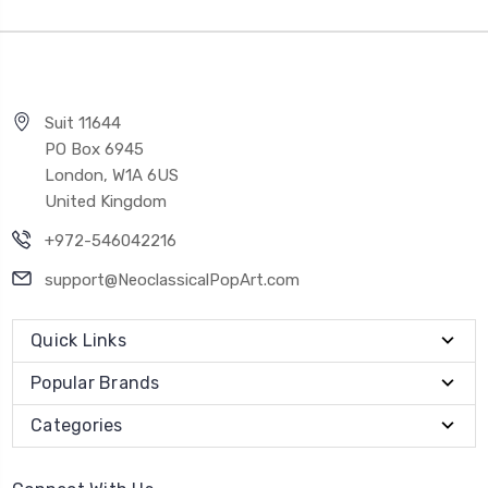
Suit 11644
PO Box 6945
London, W1A 6US
United Kingdom
+972-546042216
support@NeoclassicalPopArt.com
Quick Links
Popular Brands
Categories