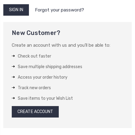
Forgot your password?
New Customer?
Create an account with us and you'll be able to:
Check out faster
Save multiple shipping addresses
Access your order history
Track new orders
Save items to your Wish List
CREATE ACCOUNT