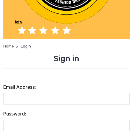
Home
Login
Sign in
Email Address:
Password: