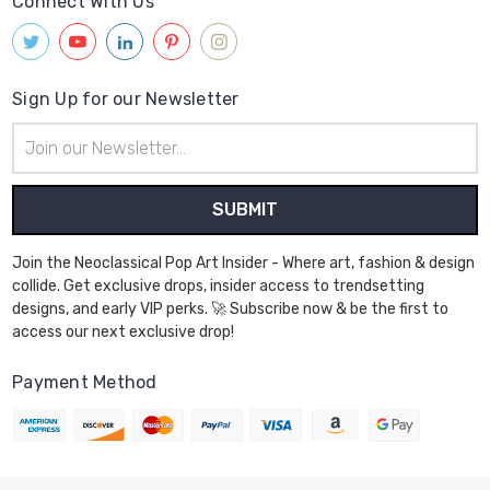
Connect With Us
Sign Up for our Newsletter
Email
Address
Join the Neoclassical Pop Art Insider - Where art, fashion & design
collide. Get exclusive drops, insider access to trendsetting
designs, and early VIP perks. 🚀 Subscribe now & be the first to
access our next exclusive drop!
Payment Method