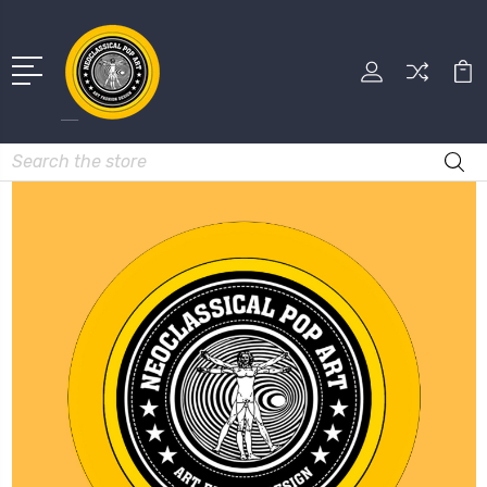
Search