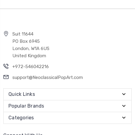
Suit 11644
PO Box 6945
London, W1A 6US
United Kingdom
+972-546042216
support@NeoclassicalPopArt.com
Quick Links
Popular Brands
Categories