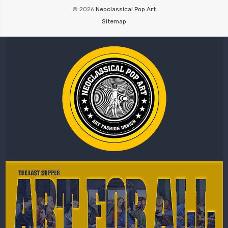
© 2026
Neoclassical Pop Art
Sitemap