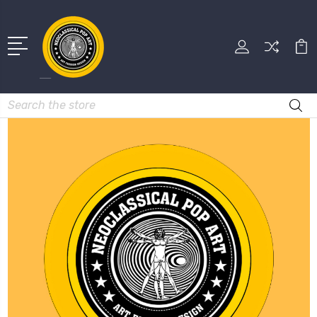
Search