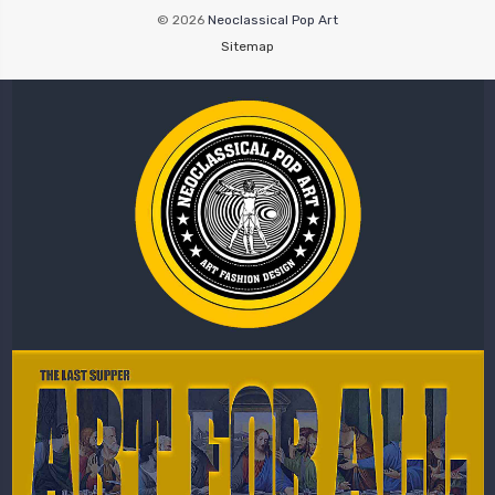
© 2026
Neoclassical Pop Art
Sitemap