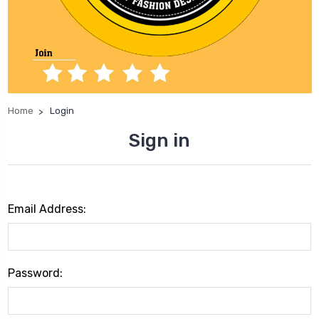
Home
Login
Sign in
Email Address:
Password: