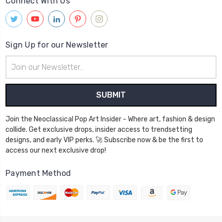
Connect With Us
Sign Up for our Newsletter
Email
Address
Join the Neoclassical Pop Art Insider - Where art, fashion & design
collide. Get exclusive drops, insider access to trendsetting
designs, and early VIP perks. 🚀 Subscribe now & be the first to
access our next exclusive drop!
Payment Method