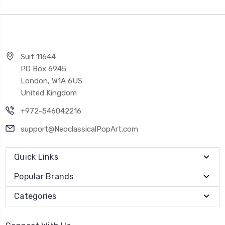
Suit 11644
PO Box 6945
London, W1A 6US
United Kingdom
+972-546042216
support@NeoclassicalPopArt.com
Quick Links
Popular Brands
Categories