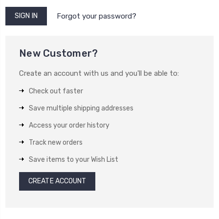
Forgot your password?
New Customer?
Create an account with us and you'll be able to:
Check out faster
Save multiple shipping addresses
Access your order history
Track new orders
Save items to your Wish List
CREATE ACCOUNT