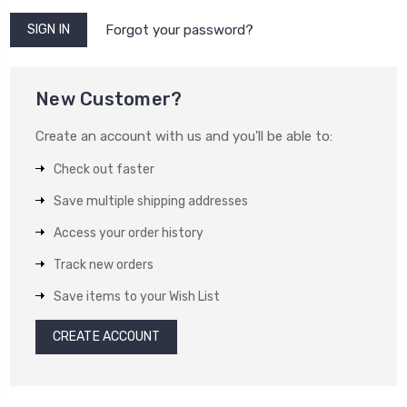
Forgot your password?
New Customer?
Create an account with us and you'll be able to:
Check out faster
Save multiple shipping addresses
Access your order history
Track new orders
Save items to your Wish List
CREATE ACCOUNT