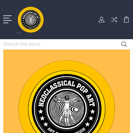
Search