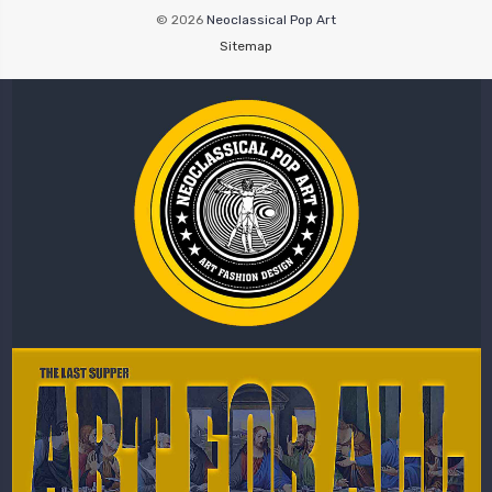
© 2026
Neoclassical Pop Art
Sitemap