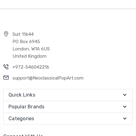
Suit 11644
PO Box 6945
London, W1A 6US
United Kingdom
+972-546042216
support@NeoclassicalPopArt.com
Quick Links
Popular Brands
Categories