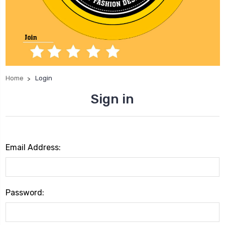
Home
Login
Sign in
Email Address:
Password: