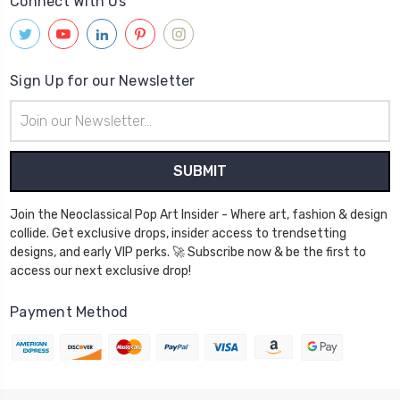
Connect With Us
Sign Up for our Newsletter
Email
Address
Join the Neoclassical Pop Art Insider - Where art, fashion & design
collide. Get exclusive drops, insider access to trendsetting
designs, and early VIP perks. 🚀 Subscribe now & be the first to
access our next exclusive drop!
Payment Method