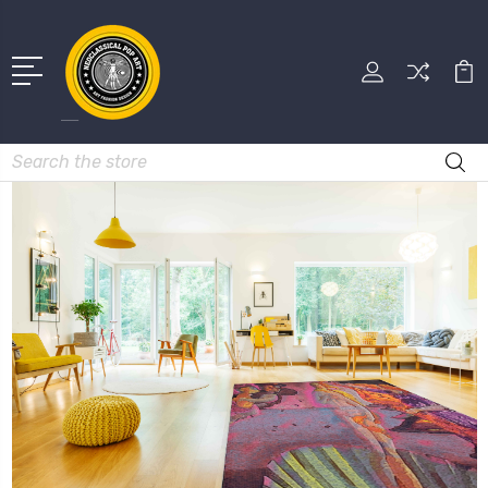
Search