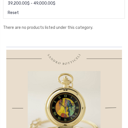
39,200.00$ - 49,000.00$
Reset
There are no products listed under this category.