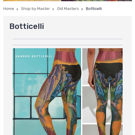
Home
Shop by Master
Old Masters
Botticelli
Botticelli