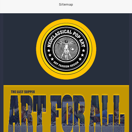
Sitemap