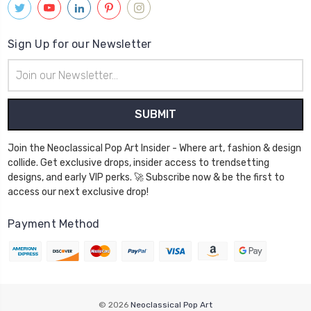
Sign Up for our Newsletter
Email
Address
Join the Neoclassical Pop Art Insider - Where art, fashion & design
collide. Get exclusive drops, insider access to trendsetting
designs, and early VIP perks. 🚀 Subscribe now & be the first to
access our next exclusive drop!
Payment Method
© 2026
Neoclassical Pop Art