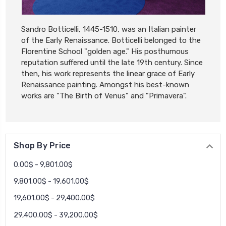
Sandro Botticelli, 1445-1510, was an Italian painter
of the Early Renaissance. Botticelli belonged to the
Florentine School "golden age." His posthumous
reputation suffered until the late 19th century. Since
then, his work represents the linear grace of Early
Renaissance painting. Amongst his best-known
works are "The Birth of Venus" and "Primavera".
Shop By Price
0.00$ - 9,801.00$
9,801.00$ - 19,601.00$
19,601.00$ - 29,400.00$
29,400.00$ - 39,200.00$