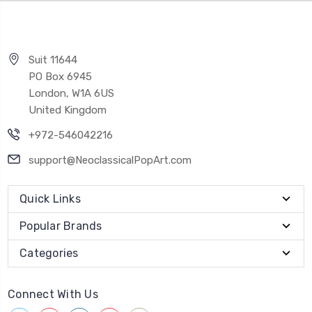
Suit 11644
PO Box 6945
London, W1A 6US
United Kingdom
+972-546042216
support@NeoclassicalPopArt.com
Quick Links
Popular Brands
Categories
Connect With Us