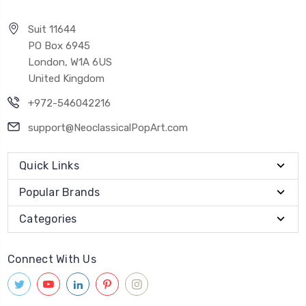
Suit 11644
PO Box 6945
London, W1A 6US
United Kingdom
+972-546042216
support@NeoclassicalPopArt.com
Quick Links
Popular Brands
Categories
Connect With Us