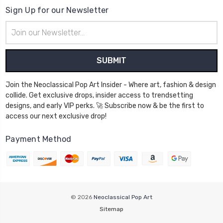
Sign Up for our Newsletter
Email
Address
Join the Neoclassical Pop Art Insider - Where art, fashion & design
collide. Get exclusive drops, insider access to trendsetting
designs, and early VIP perks. 🚀 Subscribe now & be the first to
access our next exclusive drop!
Payment Method
© 2026
Neoclassical Pop Art
Sitemap