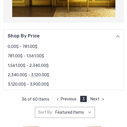
Shop By Price
0.00$ - 781.00$
781.00$ - 1,561.00$
1,561.00$ - 2,340.00$
2,340.00$ - 3,120.00$
3,120.00$ - 3,900.00$
Previous
3
Next
36 of 60 Items
Sort By: