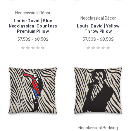
Neoclassical Décor
Neoclassical Décor
Louis-David | Blue
Neoclassical Countess
Louis-David | Yellow
Premium Pillow
Throw Pillow
57.50$ - 68.50$
57.50$ - 68.50$
Neoclassical Bedding