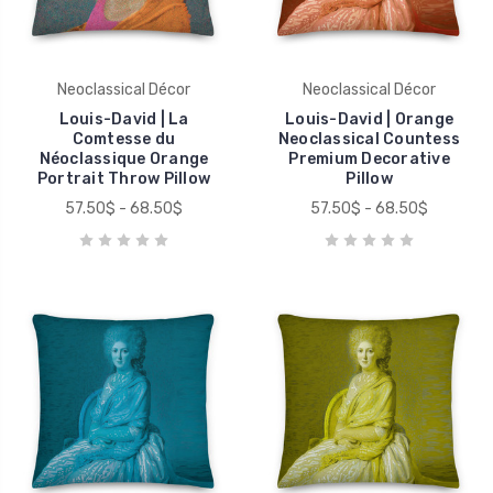
Neoclassical Décor
Neoclassical Décor
Louis-David | La
Louis-David | Orange
Comtesse du
Neoclassical Countess
Néoclassique Orange
Premium Decorative
Portrait Throw Pillow
Pillow
57.50$ - 68.50$
57.50$ - 68.50$