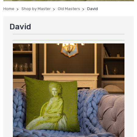
Home
Shop by Master
Old Masters
David
David