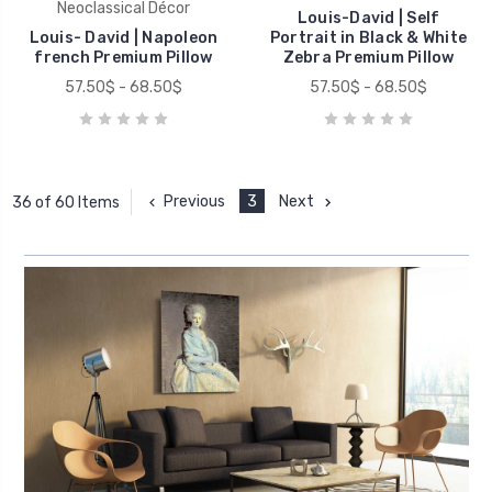
Neoclassical Décor
Louis-David | Self
Louis- David | Napoleon
Portrait in Black & White
french Premium Pillow
Zebra Premium Pillow
57.50$ - 68.50$
57.50$ - 68.50$
Previous
3
Next
36 of 60 Items