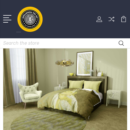
Search