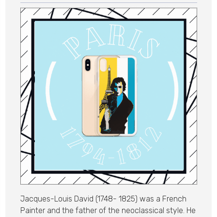
Jacques-Louis David (1748- 1825) was a French
Painter and the father of the neoclassical style. He