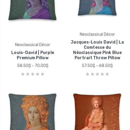
Neoclassical Décor
Jacques-Louis David | La
Neoclassical Décor
Comtesse du
Louis-David | Purple
Néoclassique Pink Blue
Premium Pillow
Portrait Throw Pillow
58.50$ - 70.00$
57.50$ - 68.50$