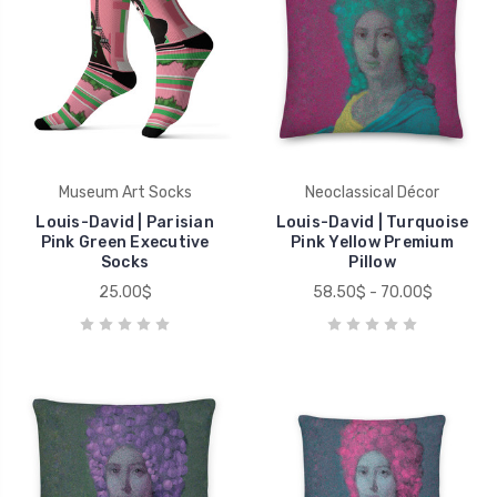
Museum Art Socks
Neoclassical Décor
Louis-David | Parisian
Louis-David | Turquoise
Pink Green Executive
Pink Yellow Premium
Socks
Pillow
25.00$
58.50$ - 70.00$