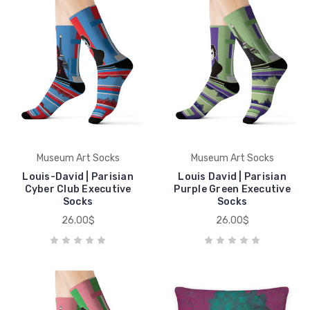
Museum Art Socks
Museum Art Socks
Louis-David | Parisian
Louis David | Parisian
Cyber Club Executive
Purple Green Executive
Socks
Socks
26.00$
26.00$