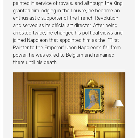
painted in service of royals, and although the King
granted him lodging in the Louvre, he became an
enthusiastic supporter of the French Revolution
and served as its official art director. After being
arrested twice, he changed his political views and
joined Napoleon that appointed him as the "First
Painter to the Emperor." Upon Napoleon's fall from
power, he was exiled to Belgium and remained
there until his death.