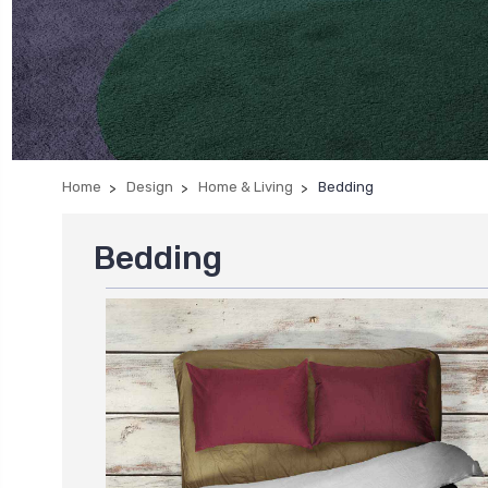
Home
Design
Home & Living
Bedding
Bedding