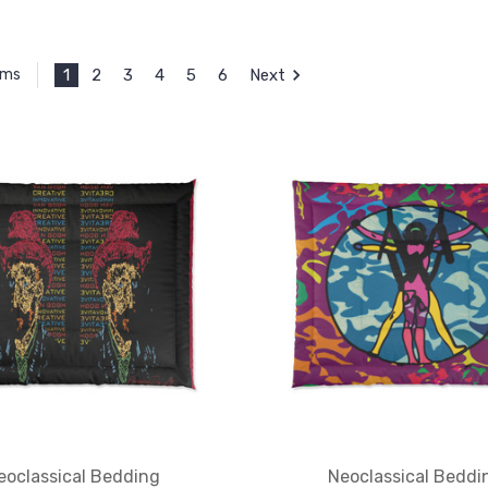
1
2
3
4
5
6
Next
ems
eoclassical Bedding
Neoclassical Beddi