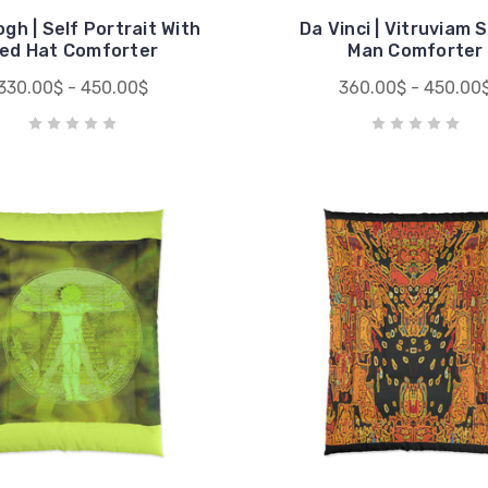
gh | Self Portrait With
Da Vinci | Vitruviam 
ed Hat Comforter
Man Comforter
330.00$ - 450.00$
360.00$ - 450.00