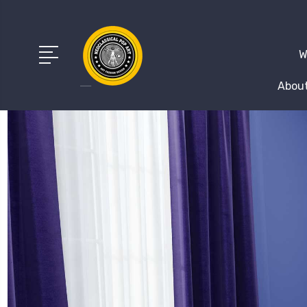
W
About