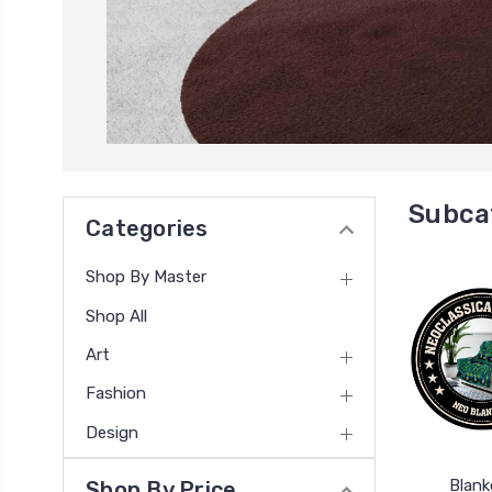
Subca
Categories
Shop By Master
Shop All
Art
Fashion
Design
Blank
Shop By Price