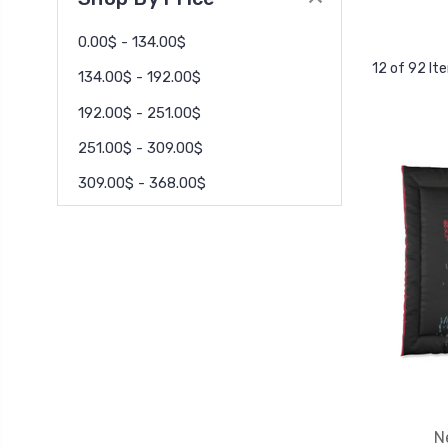
0.00$ - 134.00$
12 of 92 It
134.00$ - 192.00$
192.00$ - 251.00$
251.00$ - 309.00$
309.00$ - 368.00$
N