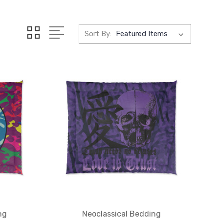
Sort By:
ng
Neoclassical Bedding