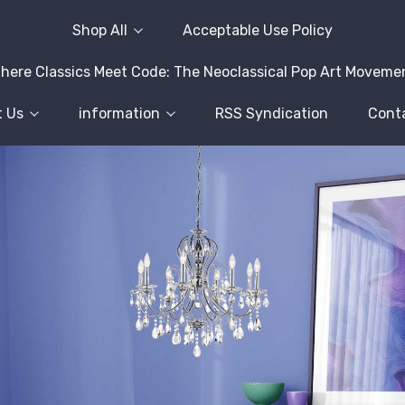
Shop All
Acceptable Use Policy
here Classics Meet Code: The Neoclassical Pop Art Moveme
 Us
information
RSS Syndication
Cont