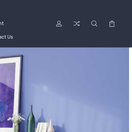
nt
act Us