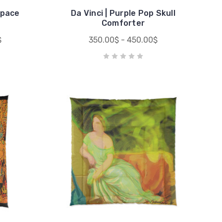
Space
Da Vinci | Purple Pop Skull
Comforter
$
350.00$ - 450.00$