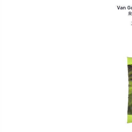
Van Go
R