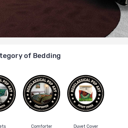
tegory of Bedding
ets
Comforter
Duvet Cover