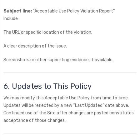
Subject line:
“Acceptable Use Policy Violation Report”
Include:
The URL or specific location of the violation.
A clear description of the issue.
Screenshots or other supporting evidence, if available.
6. Updates to This Policy
We may modify this Acceptable Use Policy from time to time.
Updates will be reflected by a new “Last Updated” date above.
Continued use of the Site after changes are posted constitutes
acceptance of those changes.