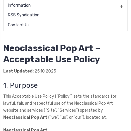
Information
RSS Syndication
Contact Us
Neoclassical Pop Art –
Acceptable Use Policy
Last Updated:
25.10.2025
1. Purpose
This Acceptable Use Policy (“Policy”) sets the standards for
lawful, fair, and respectful use of the Neoclassical Pop Art
website and services (“Site”, “Services”) operated by
Neoclassical Pop Art
(“we”, “us”, or “our”), located at:
Neoclassical Pop Art