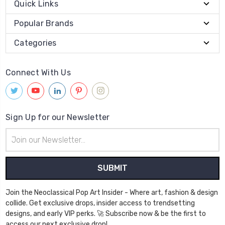
Quick Links
Popular Brands
Categories
Connect With Us
Sign Up for our Newsletter
Email
Address
Join the Neoclassical Pop Art Insider - Where art, fashion & design
collide. Get exclusive drops, insider access to trendsetting
designs, and early VIP perks. 🚀 Subscribe now & be the first to
access our next exclusive drop!