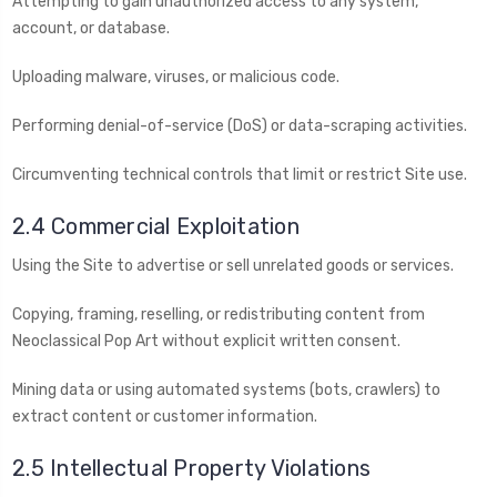
Attempting to gain unauthorized access to any system,
account, or database.
Uploading malware, viruses, or malicious code.
Performing denial-of-service (DoS) or data-scraping activities.
Circumventing technical controls that limit or restrict Site use.
2.4 Commercial Exploitation
Using the Site to advertise or sell unrelated goods or services.
Copying, framing, reselling, or redistributing content from
Neoclassical Pop Art without explicit written consent.
Mining data or using automated systems (bots, crawlers) to
extract content or customer information.
2.5 Intellectual Property Violations