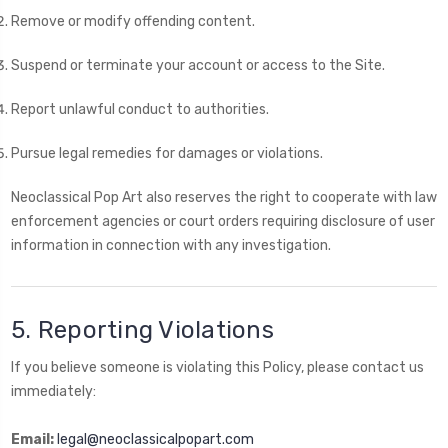
Remove or modify offending content.
Suspend or terminate your account or access to the Site.
Report unlawful conduct to authorities.
Pursue legal remedies for damages or violations.
Neoclassical Pop Art also reserves the right to cooperate with law
enforcement agencies or court orders requiring disclosure of user
information in connection with any investigation.
5. Reporting Violations
If you believe someone is violating this Policy, please contact us
immediately:
Email:
legal@neoclassicalpopart.com