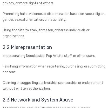
privacy, or moral rights of others.
Promoting hate, violence, or discrimination based on race, religion,
gender, sexual orientation, or nationality.
Using the Site to stalk, threaten, or harass individuals or
organizations.
2.2 Misrepresentation
Impersonating Neoclassical Pop Art, its staff, or other users.
Falsifying information when registering, purchasing, or submitting
content.
Claiming or suggesting partnership, sponsorship, or endorsement
without written authorization.
2.3 Network and System Abuse