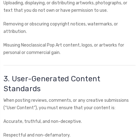
Uploading, displaying, or distributing artworks, photographs, or
text that you do not own or have permission to use.
Removing or obscuring copyright notices, watermarks, or
attribution.
Misusing Neoclassical Pop Art content, logos, or artworks for
personal or commercial gain.
3. User-Generated Content
Standards
When posting reviews, comments, or any creative submissions
(“User Content”), you must ensure that your content is:
Accurate, truthful, and non-deceptive.
Respectful and non-defamatory.