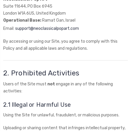
Suite 11644, PO Box 6945
London W1A 6US, United Kingdom
Operational Base:
Ramat Gan, Israel
Email:
support@neoclassicalpopart.com
By accessing or using our Site, you agree to comply with this
Policy and all applicable laws and regulations.
2. Prohibited Activities
Users of the Site must
not
engage in any of the following
activities:
2.1 Illegal or Harmful Use
Using the Site for unlawful, fraudulent, or malicious purposes.
Uploading or sharing content that infringes intellectual property,