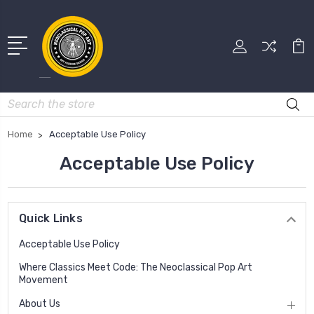
Search
Home
Acceptable Use Policy
Acceptable Use Policy
Quick Links
Acceptable Use Policy
Where Classics Meet Code: The Neoclassical Pop Art
Movement
About Us