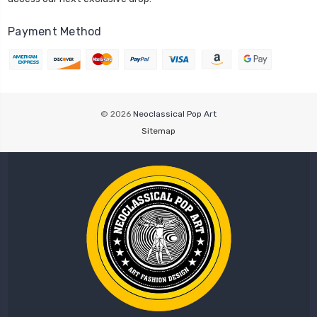
Payment Method
© 2026
Neoclassical Pop Art
Sitemap