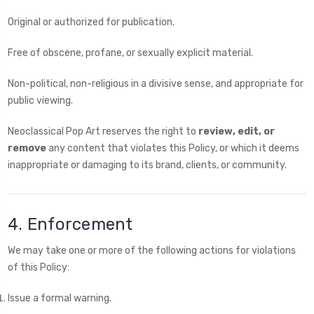
Original or authorized for publication.
Free of obscene, profane, or sexually explicit material.
Non-political, non-religious in a divisive sense, and appropriate for
public viewing.
Neoclassical Pop Art reserves the right to
review, edit, or
remove
any content that violates this Policy, or which it deems
inappropriate or damaging to its brand, clients, or community.
4. Enforcement
We may take one or more of the following actions for violations
of this Policy:
Issue a formal warning.