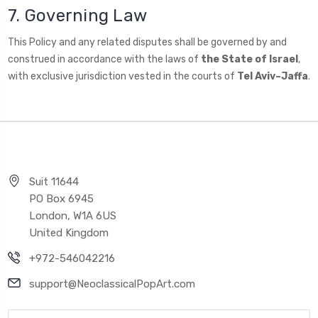
7. Governing Law
This Policy and any related disputes shall be governed by and
construed in accordance with the laws of
the State of Israel
,
with exclusive jurisdiction vested in the courts of
Tel Aviv–Jaffa
.
Suit 11644
PO Box 6945
London, W1A 6US
United Kingdom
+972-546042216
support@NeoclassicalPopArt.com