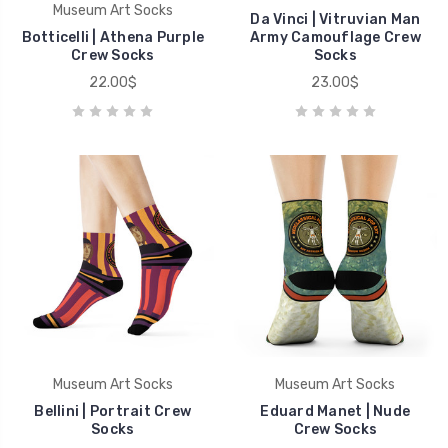
Museum Art Socks
Da Vinci | Vitruvian Man
Botticelli | Athena Purple
Army Camouflage Crew
Crew Socks
Socks
22.00$
23.00$
Museum Art Socks
Museum Art Socks
Bellini | Portrait Crew
Eduard Manet | Nude
Socks
Crew Socks