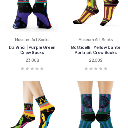
Museum Art Socks
Museum Art Socks
Da Vinci | Purple Green
Botticelli | Yellow Dante
Crew Socks
Portrait Crew Socks
23.00$
22.00$