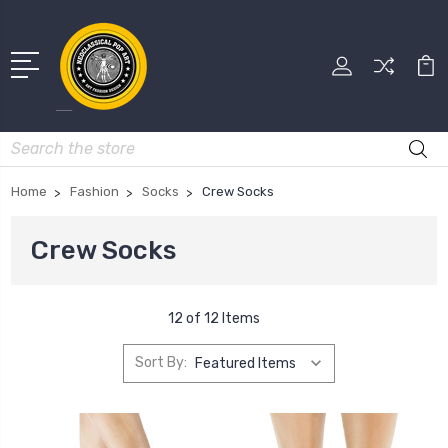
Search
Home
Fashion
Socks
Crew Socks
Crew Socks
12 of 12 Items
Sort By: