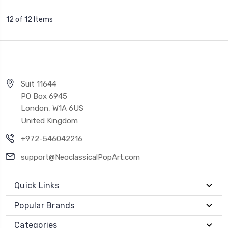
12 of 12 Items
Suit 11644
PO Box 6945
London, W1A 6US
United Kingdom
+972-546042216
support@NeoclassicalPopArt.com
Quick Links
Popular Brands
Categories