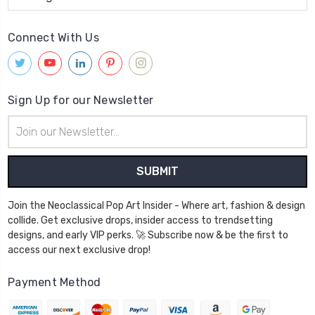
Connect With Us
Sign Up for our Newsletter
Email
Address
Join the Neoclassical Pop Art Insider - Where art, fashion & design
collide. Get exclusive drops, insider access to trendsetting
designs, and early VIP perks. 🚀 Subscribe now & be the first to
access our next exclusive drop!
Payment Method