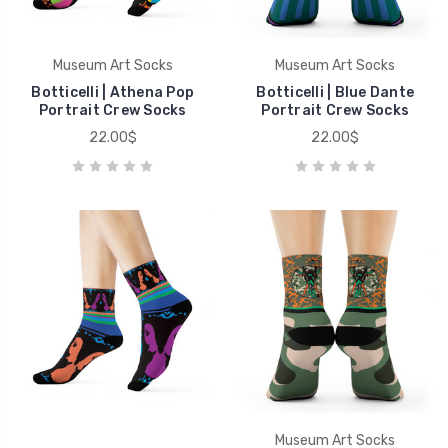
Museum Art Socks
Museum Art Socks
Botticelli | Athena Pop
Botticelli | Blue Dante
Portrait Crew Socks
Portrait Crew Socks
22.00$
22.00$
Museum Art Socks