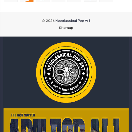
© 2026
Neoclassical Pop Art
Sitemap