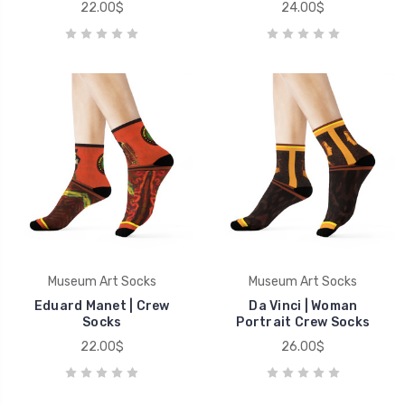
22.00$
24.00$
Museum Art Socks
Museum Art Socks
Eduard Manet | Crew
Da Vinci | Woman
Socks
Portrait Crew Socks
22.00$
26.00$