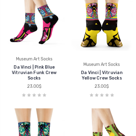
Museum Art Socks
Museum Art Socks
Da Vinci | Pink Blue
Vitruvian Funk Crew
Da Vinci | Vitruvian
Socks
Yellow Crew Socks
23.00$
23.00$