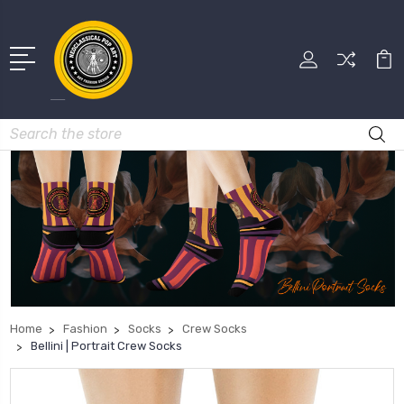
Search
Home
Fashion
Socks
Crew Socks
Bellini | Portrait Crew Socks