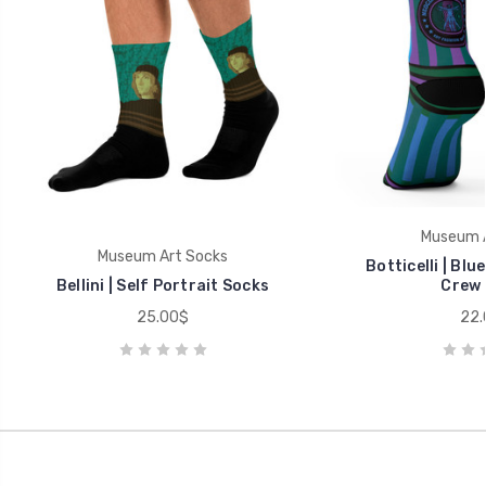
Museum A
Museum Art Socks
Botticelli | Blu
Bellini | Self Portrait Socks
Crew 
25.00$
22.