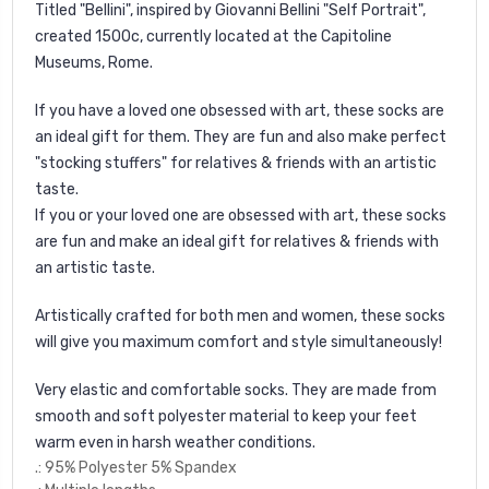
Titled "Bellini", inspired by Giovanni Bellini "Self Portrait",
created 1500c, currently located at the
Capitoline
Museums, Rome.
If you have a loved one obsessed with art, these socks are
an ideal gift for them. They are fun and also make perfect
"stocking stuffers" for relatives & friends with an artistic
taste.
If you or your loved one are obsessed with art, these socks
are fun and make an ideal gift for relatives & friends with
an artistic taste.
Artistically crafted for both men and women, these socks
will give you maximum comfort and style simultaneously!
Very elastic and comfortable socks. They are made from
smooth and soft polyester material to keep your feet
warm even in harsh weather conditions.
.: 95% Polyester 5% Spandex