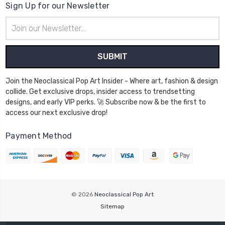
Sign Up for our Newsletter
Email
Address
Join the Neoclassical Pop Art Insider - Where art, fashion & design
collide. Get exclusive drops, insider access to trendsetting
designs, and early VIP perks. 🚀 Subscribe now & be the first to
access our next exclusive drop!
Payment Method
© 2026
Neoclassical Pop Art
Sitemap