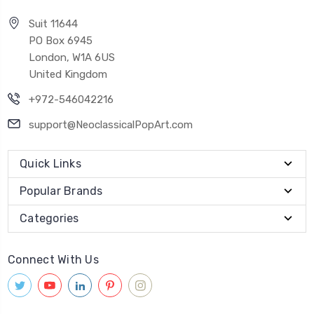
Suit 11644
PO Box 6945
London, W1A 6US
United Kingdom
+972-546042216
support@NeoclassicalPopArt.com
Quick Links
Popular Brands
Categories
Connect With Us