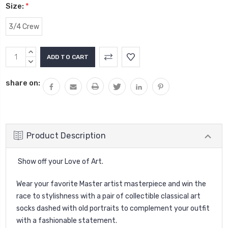
Size:
*
3/4 Crew
Current
INCREASE
Stock:
QUANTITY:
DECREASE
QUANTITY:
share on:
Product Description
Show off your Love of Art.
Wear your favorite Master artist masterpiece and win the
race to stylishness with a pair of collectible classical art
socks dashed with old portraits to complement your outfit
with a fashionable statement.