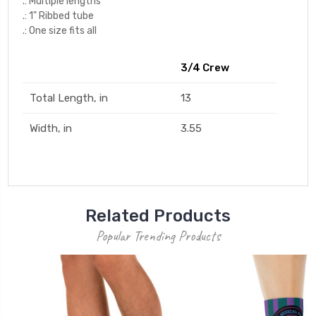
.: Multiple lengths
.: 1" Ribbed tube
.: One size fits all
3/4 Crew
Total Length, in
13
Width, in
3.55
Related Products
Popular Trending Products