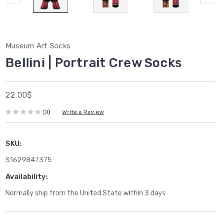
Museum Art Socks
Bellini | Portrait Crew Socks
22.00$
(0)
Write a Review
SKU:
S1629847375
Availability:
Normally ship from the United State within 3 days