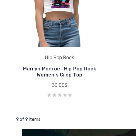
Hip Pop Rock
Marilyn Monroe | Hip Pop Rock
Women's Crop Top
33.00$
9 of 9 Items