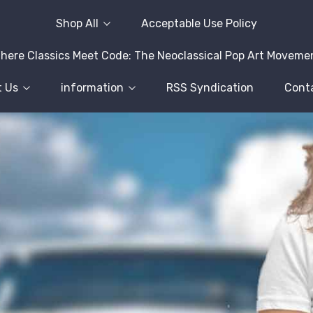
Shop All
Acceptable Use Policy
here Classics Meet Code: The Neoclassical Pop Art Moveme
 Us
information
RSS Syndication
Cont