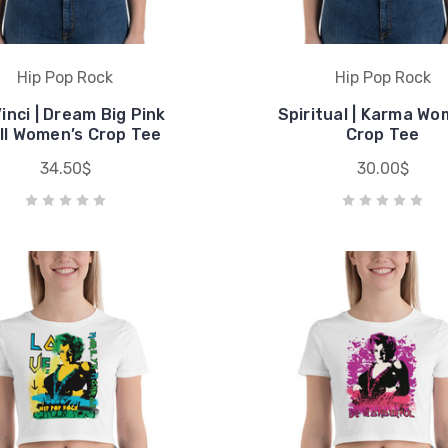
Hip Pop Rock
Hip Pop Rock
inci | Dream Big Pink
Spiritual | Karma Wo
ll Women’s Crop Tee
Crop Tee
34.50$
30.00$