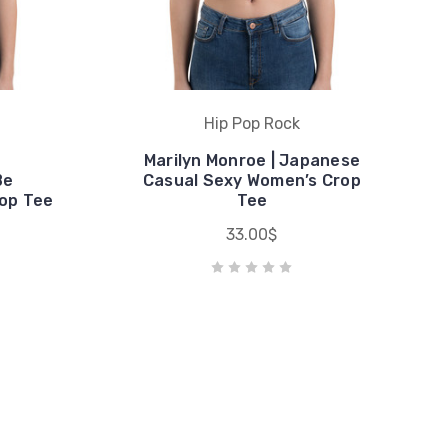
Hip Pop Rock
Marilyn Monroe | Japanese
Be
Casual Sexy Women’s Crop
op Tee
Tee
33.00$