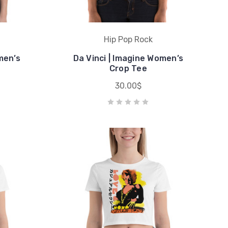
Hip Pop Rock
men’s
Da Vinci | Imagine Women’s
Crop Tee
30.00$