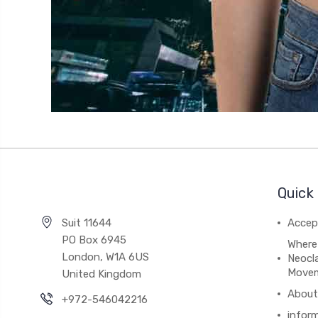
Quick 
Suit 11644
Accep
PO Box 6945
Where
London, W1A 6US
Neocla
Move
United Kingdom
About
+972-546042216
infor