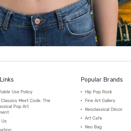
Links
Popular Brands
table Use Policy
Hip Pop Rock
 Classics Meet Code: The
Fine Art Gallery
ssical Pop Art
Neoclassical Décor
ment
Art Cafe
 Us
Neo Bag
mation