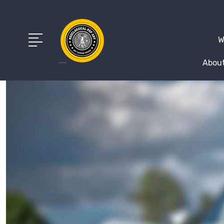
W
About