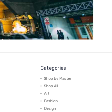
Categories
Shop by Master
Shop All
Art
Fashion
Design