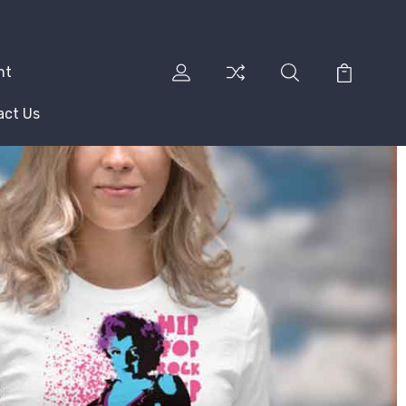
nt
act Us