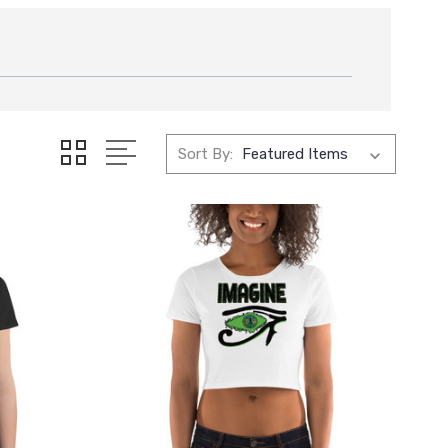
Sort By: