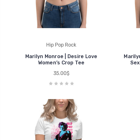
Hip Pop Rock
Marilyn Monroe | Desire Love
Marily
Women’s Crop Tee
Sex
35.00$