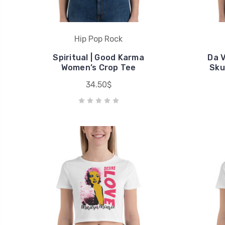
Hip Pop Rock
Spiritual | Good Karma
Da V
Women’s Crop Tee
Sku
34.50$