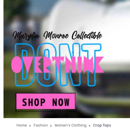
Home
Fashion
Women's Clothing
Crop Tops