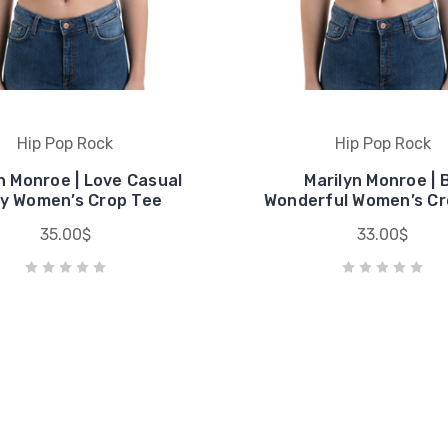
Hip Pop Rock
Hip Pop Rock
n Monroe | Love Casual
Marilyn Monroe | 
y Women’s Crop Tee
Wonderful Women’s Cr
35.00$
33.00$