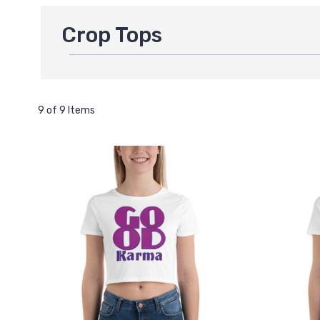
Crop Tops
9 of 9 Items