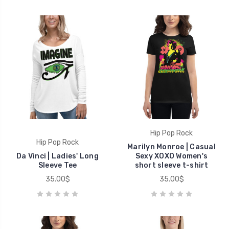
Hip Pop Rock
Hip Pop Rock
Marilyn Monroe | Casual
Da Vinci | Ladies' Long
Sexy XOXO Women's
Sleeve Tee
short sleeve t-shirt
35.00$
35.00$