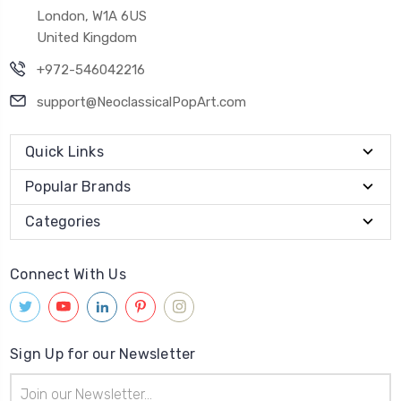
London, W1A 6US
United Kingdom
+972-546042216
support@NeoclassicalPopArt.com
Quick Links
Popular Brands
Categories
Connect With Us
Sign Up for our Newsletter
Email