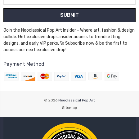
Address
Join the Neoclassical Pop Art Insider - Where art, fashion & design
collide. Get exclusive drops, insider access to trendsetting
designs, and early VIP perks. 🚀 Subscribe now & be the first to
access our next exclusive drop!
Payment Method
© 2026
Neoclassical Pop Art
Sitemap