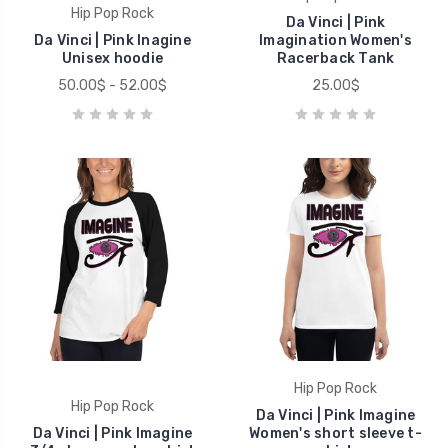
Hip Pop Rock
Da Vinci | Pink
Da Vinci | Pink Inagine
Imagination Women's
Unisex hoodie
Racerback Tank
50.00$ - 52.00$
25.00$
Hip Pop Rock
Hip Pop Rock
Da Vinci | Pink Imagine
Da Vinci | Pink Imagine
Women's short sleeve t-