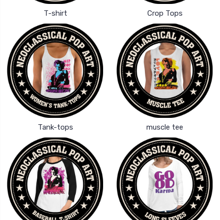
T-shirt
Crop Tops
Tank-tops
muscle tee