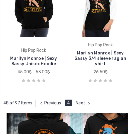
Hip Pop Rock
Hip Pop Rock
Marilyn Monroe | Sexy
Marilyn Monroe | Sexy
Sassy 3/4 sleeve raglan
Sassy Unisex Hoodie
shirt
45.00$ - 53.00$
26.50$
Previous
4
Next
48 of 97 Items