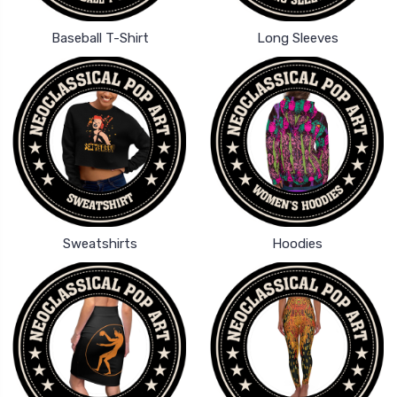
Baseball T-Shirt
Long Sleeves
Sweatshirts
Hoodies