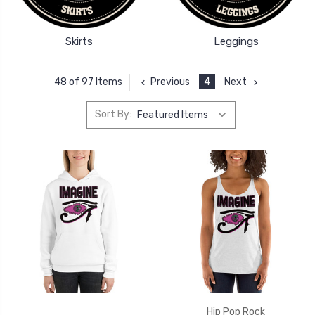
Skirts
Leggings
Previous
4
Next
48 of 97 Items
Sort By:
Hip Pop Rock