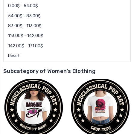
0.00$ - 54.00$
54.00$ - 83.00$
83.00$ - 113.00$
113.00$ - 142.00$
142.00$ - 171.00$
Reset
Subcategory of Women's Clothing