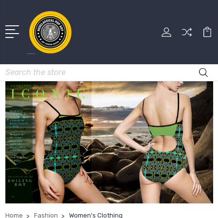
Search
Home
Fashion
Women's Clothing