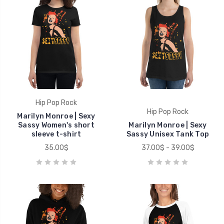
Hip Pop Rock
Hip Pop Rock
Marilyn Monroe | Sexy
Sassy Women's short
Marilyn Monroe | Sexy
sleeve t-shirt
Sassy Unisex Tank Top
35.00$
37.00$ - 39.00$