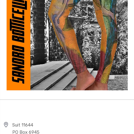
Suit 11644
PO Box 6945