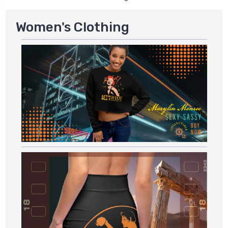
Women's Clothing