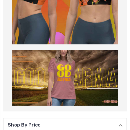
Shop By Price