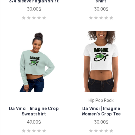
3/4 sleeve raglan shirt
shirt
30.00$
30.00$
Hip Pop Rock
Da Vinci | Imagine Crop
Da Vinci | Imagine
Sweatshirt
Women’s Crop Tee
49.00$
30.00$