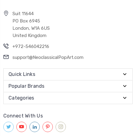
Suit 11644
PO Box 6945
London, W1A 6US
United Kingdom
+972-546042216
support@NeoclassicalPopArt.com
Quick Links
Popular Brands
Categories
Connect With Us