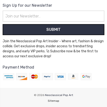
Sign Up for our Newsletter
Email
Address
Join the Neoclassical Pop Art Insider - Where art, fashion & design
collide. Get exclusive drops, insider access to trendsetting
designs, and early VIP perks. 🚀 Subscribe now & be the first to
access our next exclusive drop!
Payment Method
© 2026
Neoclassical Pop Art
Sitemap