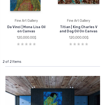
Fine Art Gallery
Fine Art Gallery
Da Vinci | Mona Lisa Oil
Titian | King Charles V
on Canvas
and Dog Oil On Canvas
120,000.00$
120,000.00$
2 of 2 Items