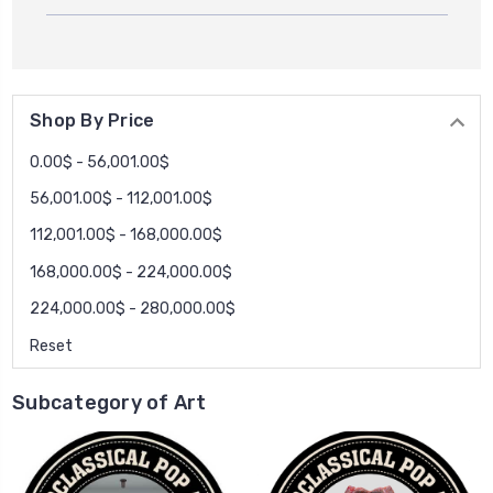
Shop By Price
0.00$ - 56,001.00$
56,001.00$ - 112,001.00$
112,001.00$ - 168,000.00$
168,000.00$ - 224,000.00$
224,000.00$ - 280,000.00$
Reset
Subcategory of Art