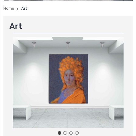
Home
Art
Art