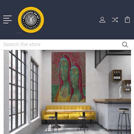
Search