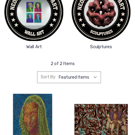
Wall Art
Sculptures
2 of 2 Items
Sort By: