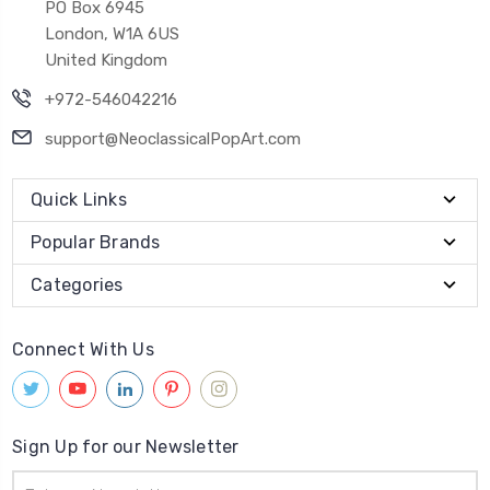
PO Box 6945
London, W1A 6US
United Kingdom
+972-546042216
support@NeoclassicalPopArt.com
Quick Links
Popular Brands
Categories
Connect With Us
Sign Up for our Newsletter
Email