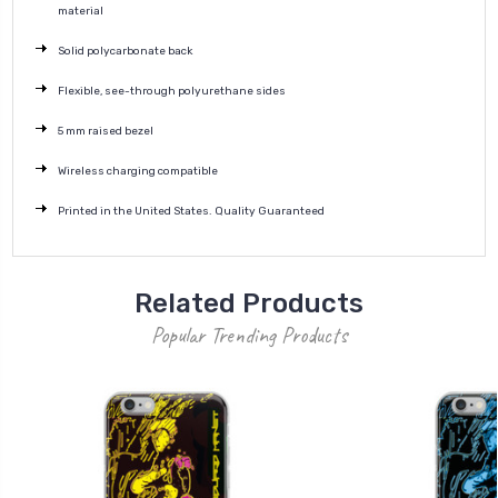
material
Solid polycarbonate back
Flexible, see-through polyurethane sides
5 mm raised bezel
Wireless charging compatible
Printed in the United States. Quality Guaranteed
Related Products
Popular Trending Products