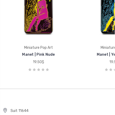
Miniature Pop Art
Miniatur
Manet | Pink Nude
Manet | Y
19.50$
19.
Suit 11644