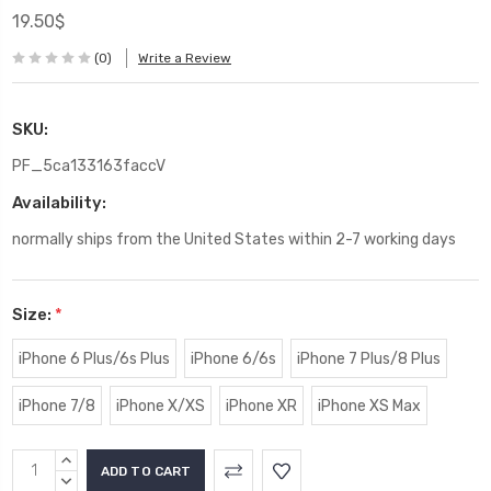
19.50$
(0)
Write a Review
SKU:
PF_5ca133163faccV
Availability:
normally ships from the United States within 2-7 working days
Size:
*
iPhone 6 Plus/6s Plus
iPhone 6/6s
iPhone 7 Plus/8 Plus
iPhone 7/8
iPhone X/XS
iPhone XR
iPhone XS Max
Current
INCREASE
Stock:
QUANTITY:
DECREASE