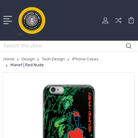
Search
Home
Design
Tech Design
iPhone Cases
Manet | Red Nude