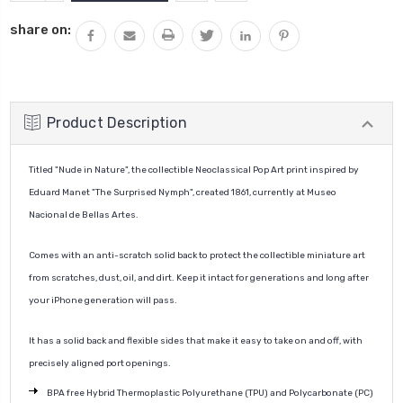
QUANTITY:
share on:
Product Description
Titled "Nude in Nature", the collectible Neoclassical Pop Art print inspired by
Eduard Manet "
The Surprised Nymph", created
1861
, currently at
Museo
Nacional de Bellas Artes
.
Comes with an anti-scratch solid back to protect the collectible miniature art
from scratches, dust, oil, and dirt. Keep it intact for generations and long after
your iPhone generation will pass.
It has a solid back and flexible sides that make it easy to take on and off, with
precisely aligned port openings.
BPA free Hybrid Thermoplastic Polyurethane (TPU) and Polycarbonate (PC)