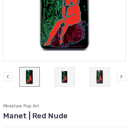
Miniature Pop Art
Manet | Red Nude