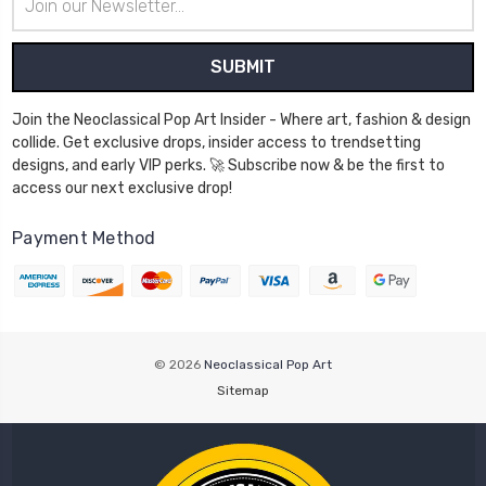
Address
Join the Neoclassical Pop Art Insider - Where art, fashion & design
collide. Get exclusive drops, insider access to trendsetting
designs, and early VIP perks. 🚀 Subscribe now & be the first to
access our next exclusive drop!
Payment Method
© 2026
Neoclassical Pop Art
Sitemap