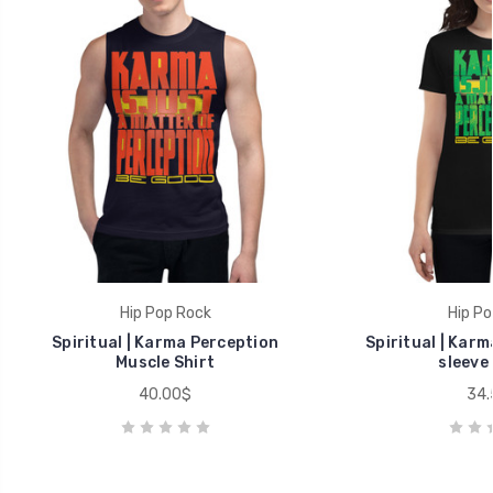
Hip Pop Rock
Hip Po
Spiritual | Karma Perception
Spiritual | Kar
Muscle Shirt
sleeve 
40.00$
34.