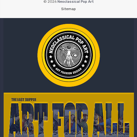
© 2026
Neoclassical Pop Art
Sitemap