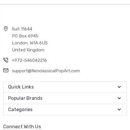
Suit 11644
PO Box 6945
London, W1A 6US
United Kingdom
+972-546042216
support@NeoclassicalPopArt.com
Quick Links
Popular Brands
Categories
Connect With Us