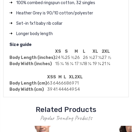
100% combed ringspun cotton, 32 singles
Heather Grey is 90/10 cotton/polyester
Set-in 1x1 baby rib collar
Longer body length
Size guide
XS
S
M
L
XL
2XL
Body Length (inches)
24 ¾
25 ⅜
26
26 ⅝
27 ¼
27 ⅞
Body Width (inches)
15 ¼
16 ¼
17 ¼
18 ¼
19 ¼
21 ¼
XS
S
M
L
XL
2XL
Body Length (cm)
63
64
66
68
69
71
Body Width (cm)
39
41
44
46
49
54
Related Products
Popular Trending Products