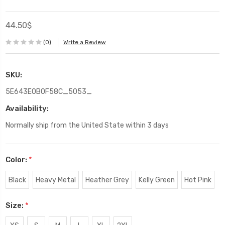
44.50$
(0)
Write a Review
SKU:
5E643E0B0F58C_5053_
Availability:
Normally ship from the United State within 3 days
Color:
*
Black
Heavy Metal
Heather Grey
Kelly Green
Hot Pink
Size:
*