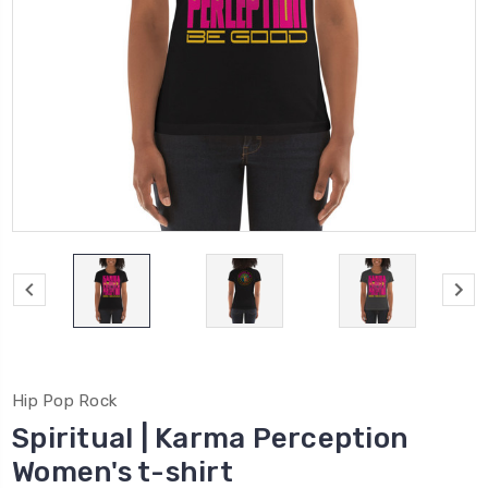
Hip Pop Rock
Spiritual | Karma Perception
Women's t-shirt