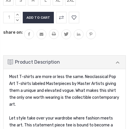
XS
S
M
L
XL
2XL
Current
INCREASE
Stock:
QUANTITY:
DECREASE
QUANTITY:
share on:
Product Description
Most T-shirts are more or less the same. Neoclassical Pop
Art T-shirts labeled Masterpieces by Master Artists giving
them a unique and elevated vogue. What makes this shirt
the only one worth wearing is the collectible contemporary
art.
Let style take over your wardrobe where fashion meets
the art. This statement piece tee is bound to become a