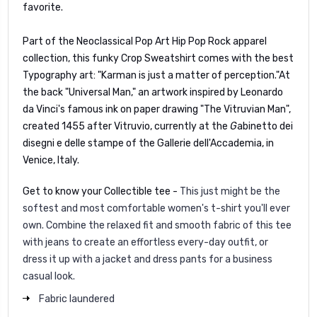
favorite.
Part of the Neoclassical Pop Art Hip Pop Rock apparel
collection, this funky Crop Sweatshirt comes with the best
Typography art: "Karman is just a matter of perception."
At
the back "Universal Man," an artwork inspired by Leonardo
da Vinci's famous ink on paper drawing "The Vitruvian Man",
created 1455 after Vitruvio, currently at the
G
abinetto dei
disegni e delle stampe of the Gallerie dell'Accademia, in
Venice, Italy.
Get to know your Collectible tee -
This just might be the
softest and most comfortable women's t-shirt you'll ever
own. Combine the relaxed fit and smooth fabric of this tee
with jeans to create an effortless every-day outfit, or
dress it up with a jacket and dress pants for a business
casual look.
Fabric laundered