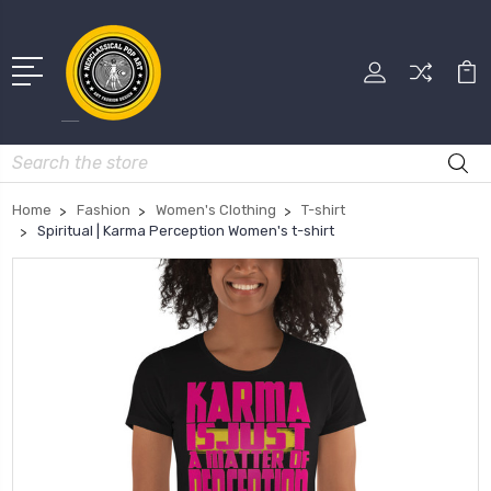
Search
Home
Fashion
Women's Clothing
T-shirt
Spiritual | Karma Perception Women's t-shirt