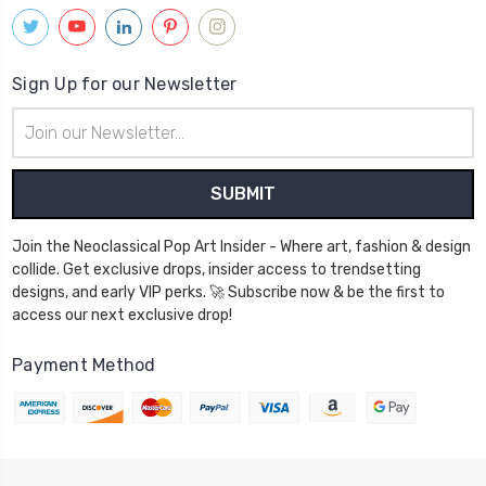
Sign Up for our Newsletter
Email
Address
Join the Neoclassical Pop Art Insider - Where art, fashion & design
collide. Get exclusive drops, insider access to trendsetting
designs, and early VIP perks. 🚀 Subscribe now & be the first to
access our next exclusive drop!
Payment Method