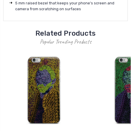
5 mm raised bezel that keeps your phone's screen and
camera from scratching on surfaces
Related Products
Popular Trending Products