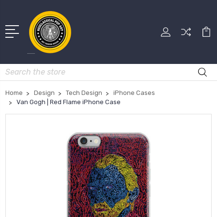
Search
Home
Design
Tech Design
iPhone Cases
Van Gogh | Red Flame iPhone Case