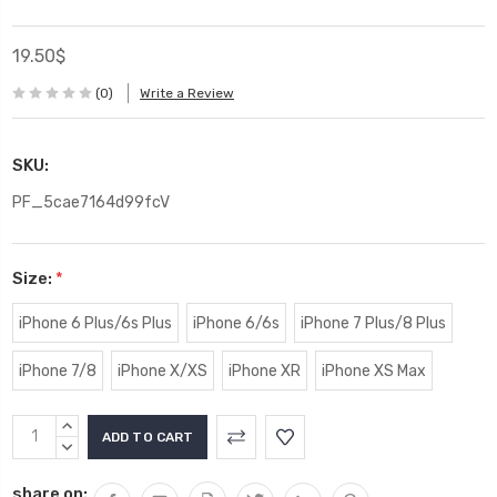
19.50$
(0)
Write a Review
SKU:
PF_5cae7164d99fcV
Size:
*
iPhone 6 Plus/6s Plus
iPhone 6/6s
iPhone 7 Plus/8 Plus
iPhone 7/8
iPhone X/XS
iPhone XR
iPhone XS Max
Current
INCREASE
Stock:
QUANTITY:
DECREASE
QUANTITY:
share on: