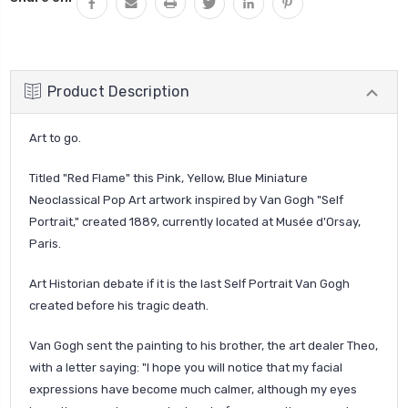
Product Description
Art to go.
Titled "Red Flame" this Pink, Yellow, Blue Miniature
Neoclassical Pop Art artwork inspired by Van Gogh "Self
Portrait," created 1889, currently located at Musée d'Orsay,
Paris.
Art Historian debate if it is the last Self Portrait Van Gogh
created before his tragic death.
Van Gogh sent the painting to his brother, the art dealer Theo,
with a letter saying: "I hope you will notice that my facial
expressions have become much calmer,
although my eyes