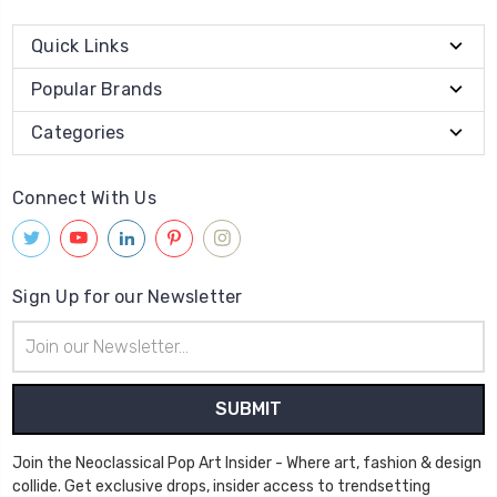
Quick Links
Popular Brands
Categories
Connect With Us
Sign Up for our Newsletter
Email
Address
Join the Neoclassical Pop Art Insider - Where art, fashion & design
collide. Get exclusive drops, insider access to trendsetting