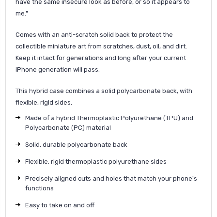
have the same insecure look as before, or so it appears to
me.
"
Comes with an anti-scratch solid back to protect the
collectible miniature art from scratches, dust, oil, and dirt.
Keep it intact for generations and long after your current
iPhone generation will pass.
This hybrid case combines a solid polycarbonate back, with
flexible, rigid sides.
Made of a hybrid Thermoplastic Polyurethane (TPU) and
Polycarbonate (PC) material
Solid, durable polycarbonate back
Flexible, rigid thermoplastic polyurethane sides
Precisely aligned cuts and holes that match your phone's
functions
Easy to take on and off