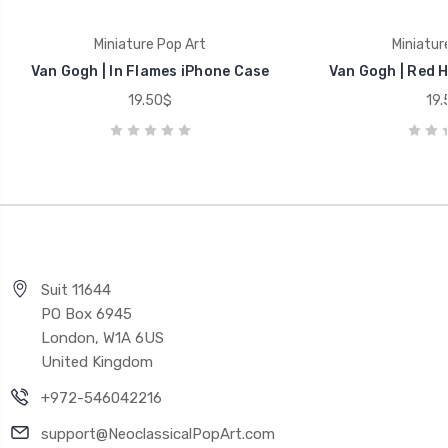
Miniature Pop Art
Miniatur
Van Gogh | In Flames iPhone Case
Van Gogh | Red 
19.50$
19.
Suit 11644
PO Box 6945
London, W1A 6US
United Kingdom
+972-546042216
support@NeoclassicalPopArt.com