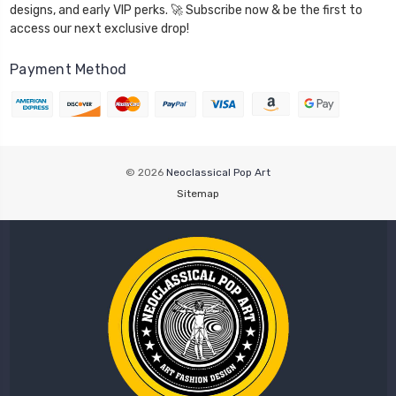
designs, and early VIP perks. 🚀 Subscribe now & be the first to
access our next exclusive drop!
Payment Method
© 2026
Neoclassical Pop Art
Sitemap