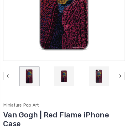
Miniature Pop Art
Van Gogh | Red Flame iPhone
Case