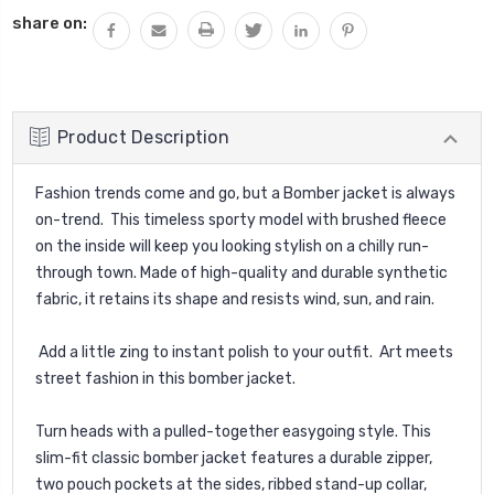
share on:
Product Description
Fashion trends come and go, but a Bomber jacket is always
on-trend. This timeless sporty model with brushed fleece
on the inside will keep you looking stylish on a chilly run-
through town. Made of high-quality and durable synthetic
fabric, it retains its shape and resists wind, sun, and rain.
Add a little zing to instant polish to your outfit. Art meets
street fashion in this bomber jacket.
Turn heads with a pulled-together easygoing style. This
slim-fit classic bomber jacket features a durable zipper,
two pouch pockets at the sides, ribbed stand-up collar,