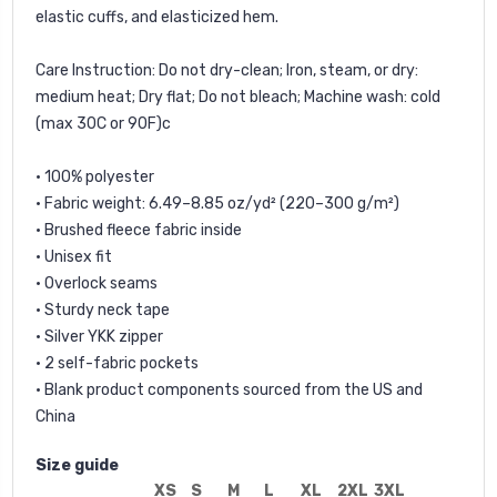
elastic cuffs, and elasticized hem.
Care Instruction: Do not dry-clean; Iron, steam, or dry:
medium heat; Dry flat; Do not bleach; Machine wash: cold
(max 30C or 90F)c
• 100% polyester
• Fabric weight: 6.49–8.85 oz/yd² (220–300 g/m²)
• Brushed fleece fabric inside
• Unisex fit
• Overlock seams
• Sturdy neck tape
• Silver YKK zipper
• 2 self-fabric pockets
• Blank product components sourced from the US and
China
Size guide
XS
S
M
L
XL
2XL
3XL