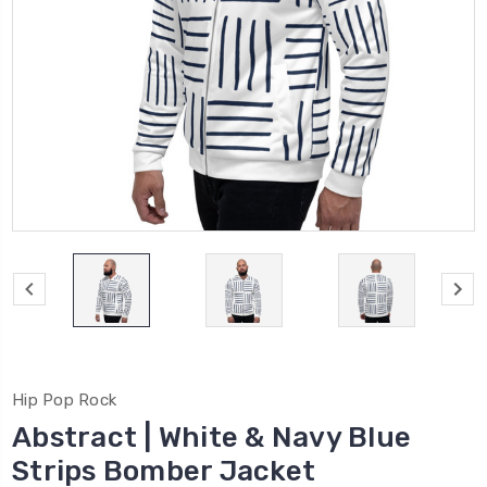
Hip Pop Rock
Abstract | White & Navy Blue
Strips Bomber Jacket