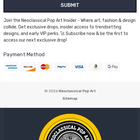
Join the Neoclassical Pop Art Insider - Where art, fashion & design
collide. Get exclusive drops, insider access to trendsetting
designs, and early VIP perks. 🚀 Subscribe now & be the first to
access our next exclusive drop!
Payment Method
© 2026
Neoclassical Pop Art
Sitemap