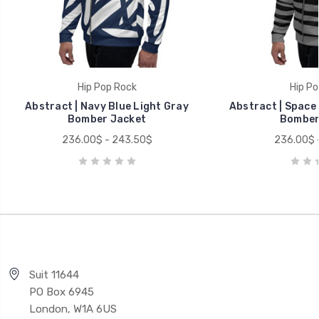
Hip Pop Rock
Hip Po
Abstract | Navy Blue Light Gray
Abstract | Space 
Bomber Jacket
Bomber
236.00$ - 243.50$
236.00$ 
Suit 11644
PO Box 6945
London, W1A 6US