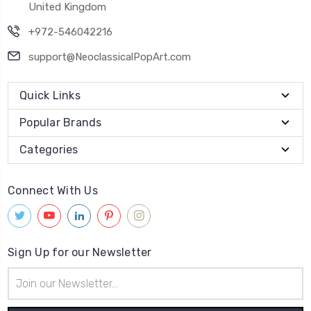
United Kingdom
+972-546042216
support@NeoclassicalPopArt.com
Quick Links
Popular Brands
Categories
Connect With Us
Sign Up for our Newsletter
Email
Address