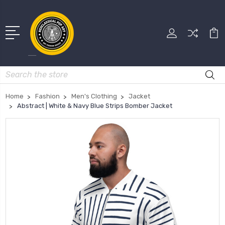
Search
Home
Fashion
Men's Clothing
Jacket
Abstract | White & Navy Blue Strips Bomber Jacket