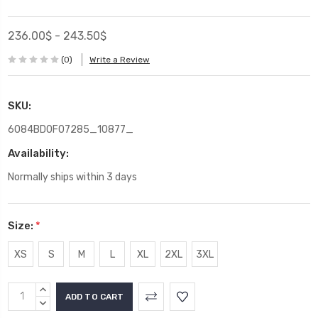
236.00$ - 243.50$
(0)
Write a Review
SKU:
6084BD0F07285_10877_
Availability:
Normally ships within 3 days
Size:
*
XS
S
M
L
XL
2XL
3XL
Current
INCREASE
Stock:
QUANTITY:
DECREASE
QUANTITY: