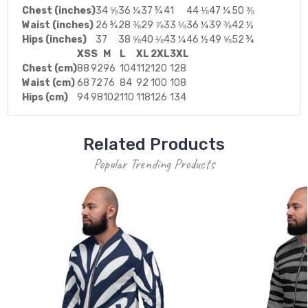
Chest (inches)
34 ⅝
36 ¼
37 ¾
41
44 ⅛
47 ¼
50 ⅜
Waist (inches)
26 ¾
28 ⅜
29 ⅞
33 ⅛
36 ¼
39 ⅜
42 ½
Hips (inches)
37
38 ⅝
40 ⅛
43 ¼
46 ½
49 ⅝
52 ¾
XS
S
M
L
XL
2XL
3XL
Chest (cm)
88
92
96
104
112
120
128
Waist (cm)
68
72
76
84
92
100
108
Hips (cm)
94
98
102
110
118
126
134
Related Products
Popular Trending Products