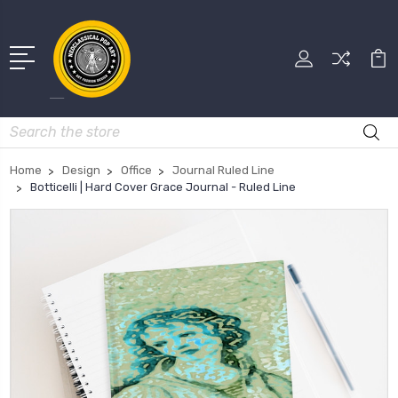
Search
Home
Design
Office
Journal Ruled Line
Botticelli | Hard Cover Grace Journal - Ruled Line