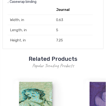
.: Casewrap binding
Journal
Width, in
0.63
Length, in
5
Height, in
7.25
Related Products
Popular Trending Products