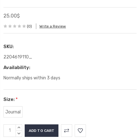
25.00$
(0)
Write a Review
SKU:
2204619110_
Availability:
Normally ships within 3 days
Size:
*
Journal
Current
INCREASE
Stock:
QUANTITY:
DECREASE
QUANTITY: