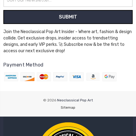
Address
Join the Neoclassical Pop Art Insider - Where art, fashion & design
collide. Get exclusive drops, insider access to trendsetting
designs, and early VIP perks. 🚀 Subscribe now & be the first to
access our next exclusive drop!
Payment Method
© 2026
Neoclassical Pop Art
Sitemap