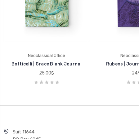
Neoclassical Office
Neoclassi
Botticelli | Grace Blank Journal
Rubens | Journ
25.00$
24.
Suit 11644