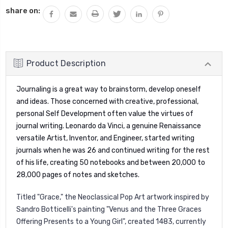
share on:
Product Description
Journaling is a great way to brainstorm, develop oneself
and ideas.
T
hose concerned with creative, professional,
personal Self Development often value the virtues of
journal writing. Leonardo da Vinci, a genuine Renaissance
versatile Artist, Inventor, and Engineer, started writing
journals when he was 26 and continued writing for the rest
of his life, creating 50 notebooks and between 20,000 to
28,000 pages of notes and sketches.
Titled "Grace," t
he Neoclassical Pop Art artwork
inspired by
Sandro Botticelli's painting "Venus and the Three Graces
Offering Presents to a Young Girl", created 1483, currently