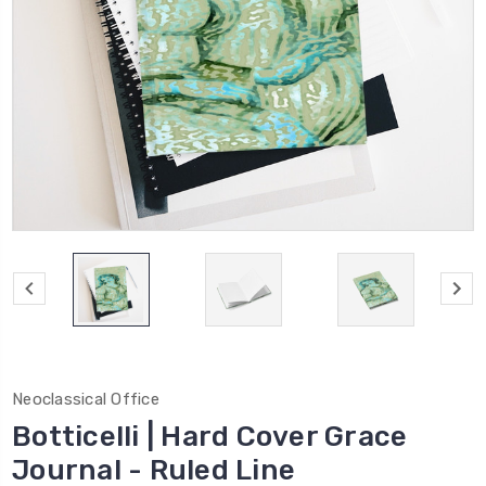
Neoclassical Office
Botticelli | Hard Cover Grace
Journal - Ruled Line