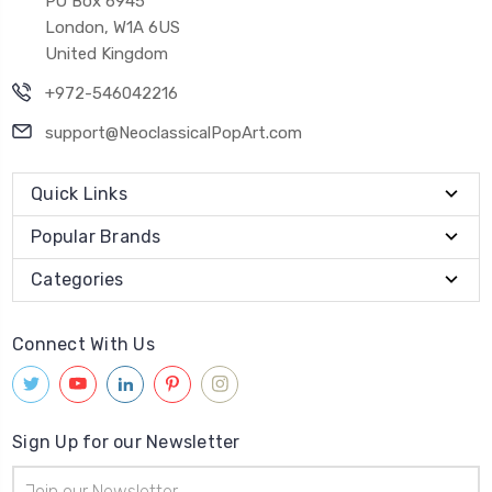
PO Box 6945
London, W1A 6US
United Kingdom
+972-546042216
support@NeoclassicalPopArt.com
Quick Links
Popular Brands
Categories
Connect With Us
Sign Up for our Newsletter
Email