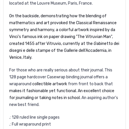
located at the Louvre Museum, Paris, France.
On the backside,
demonstrating how the blending of
mathematics and art provoked the Classical Renaissance
symmetry and harmony,
a colorful artwork i
nspired by da
Vinci's famous ink on paper drawing "The Vitruvian Man",
created 1455 after Vitruvio, currently at the
G
abinetto dei
disegni e delle stampe
of the Gallerie dell'Accademia, in
Venice, Italy.
For those who are really serious about their journal. This
128 page hardcover Casewrap binding journal offers a
wraparound
collectible artwork
from front to back that
makes it fashionable yet functional. An excellent choice
for journaling or taking notes in school.
An aspiring author's
new best friend.
.: 128 ruled line single pages
.: Full wraparound print