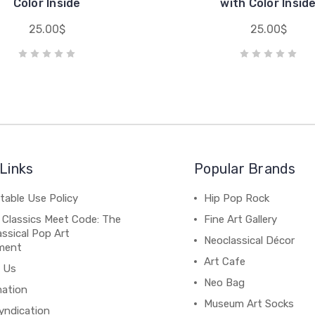
Color Inside
with Color Insid
25.00$
25.00$
Links
Popular Brands
table Use Policy
Hip Pop Rock
 Classics Meet Code: The
Fine Art Gallery
ssical Pop Art
Neoclassical Décor
ment
Art Cafe
 Us
Neo Bag
mation
Museum Art Socks
yndication