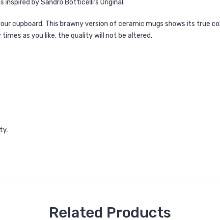
 inspired by Sandro Botticelli's Original.
 your cupboard. This brawny version of ceramic mugs shows its true co
mes as you like, the quality will not be altered.
ty.
Related Products