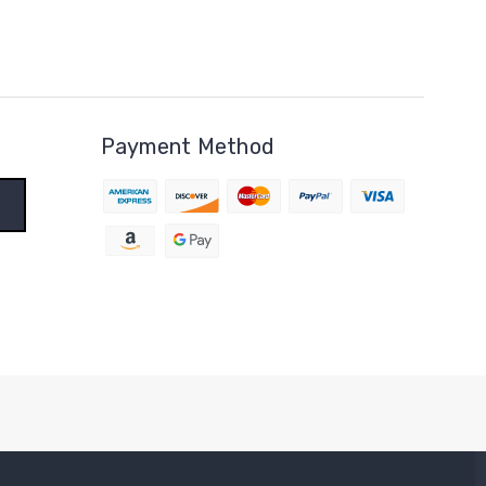
Payment Method