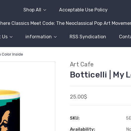
Shop All
Acceptable Use Policy
here Classics Meet Code: The Neoclassical Pop Art Moveme
 Us
information
RSS Syndication
Cont
h Color Inside
Art Cafe
Botticelli | My
25.00$
SKU:
5
Availability:
No