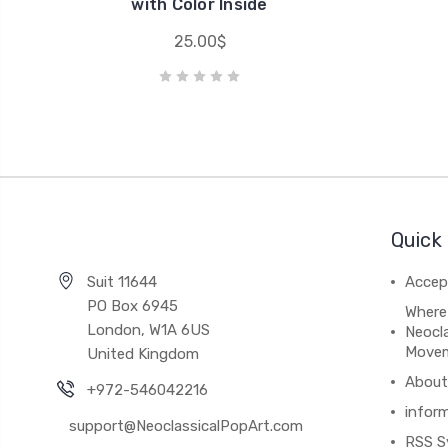
with Color Inside
25.00$
Quick 
Suit 11644
Accep
PO Box 6945
Where
London, W1A 6US
Neocla
Move
United Kingdom
About
+972-546042216
infor
support@NeoclassicalPopArt.com
RSS S