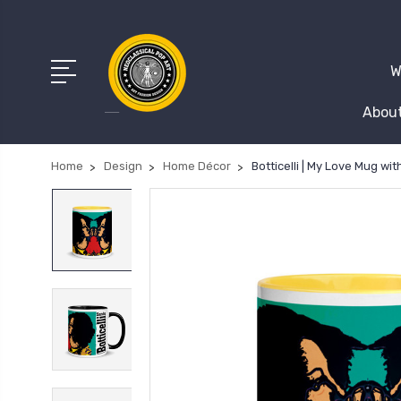
W
About
Home
Design
Home Décor
Botticelli | My Love Mug wit