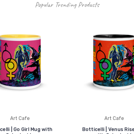
Popular Trending Products
Art Cafe
Art Cafe
celli | Go Girl Mug with
Botticelli | Venus Ri