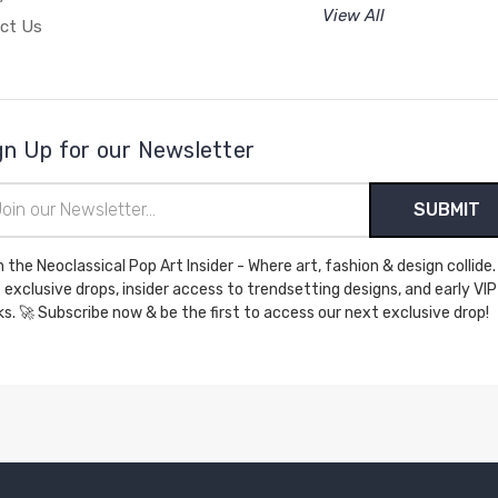
View All
ct Us
gn Up for our Newsletter
il
ress
n the Neoclassical Pop Art Insider - Where art, fashion & design collide.
 exclusive drops, insider access to trendsetting designs, and early VIP
perks. 🚀 Subscribe now & be the first to access our next exclusive drop!