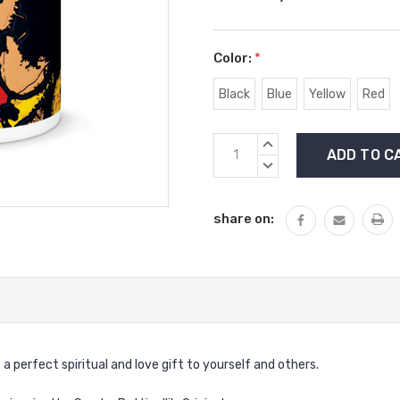
Color:
*
Black
Blue
Yellow
Red
Current
INCREASE
Stock:
QUANTITY:
DECREASE
QUANTITY:
share on:
 perfect spiritual and love gift to yourself and others.