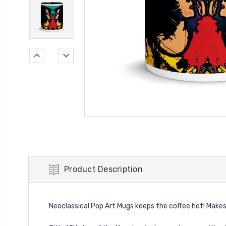
Product Description
Neoclassical Pop Art Mugs keeps the coffee hot! Makes a