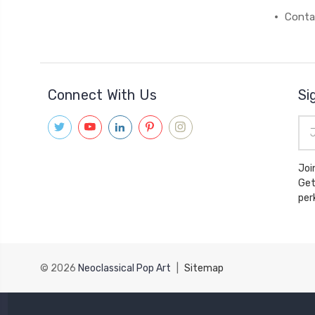
Conta
Connect With Us
Si
Ema
Add
Joi
Get
© 2026
Neoclassical Pop Art
|
Sitemap