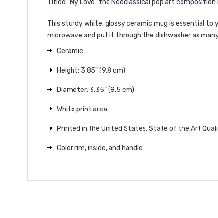
Titled "My Love" the Neoclassical pop art composition is
This sturdy white, glossy ceramic mug is essential to
microwave and put it through the dishwasher as many ti
Ceramic
Height: 3.85" (9.8 cm)
Diameter: 3.35" (8.5 cm)
White print area
Printed in the United States. State of the Art Quali
Color rim, inside, and handle