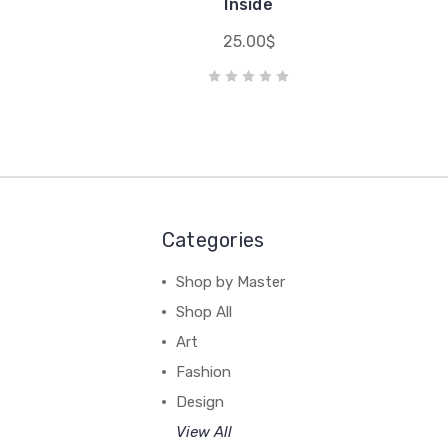
e
Inside
25.00$
Categories
Shop by Master
Shop All
Art
Fashion
Design
View All