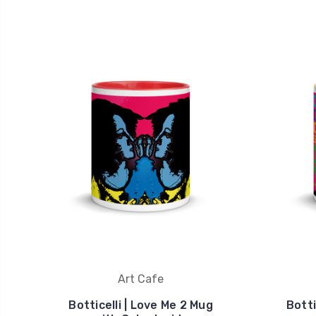
Art Cafe
Botticelli | Love Me 2 Mug
Botti