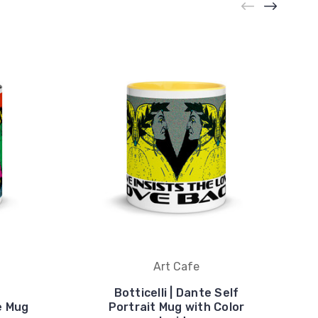
Art Cafe
Botticelli | Dante Self
se Mug
Portrait Mug with Color