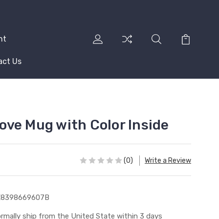
nt
act Us
 Love Mug with Color Inside
(0)
Write a Review
E8398669607B
rmally ship from the United State within 3 days