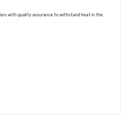
lors with quality assurance to withstand heat in the