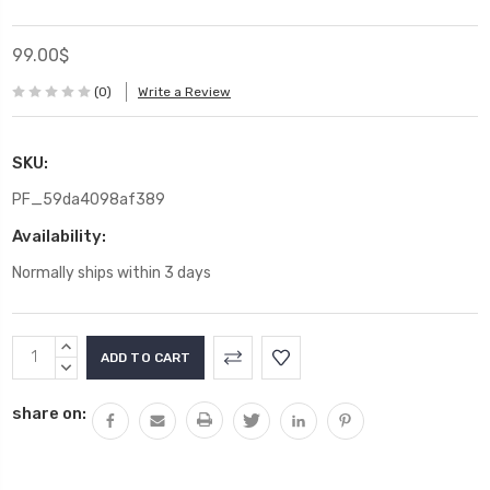
99.00$
(0)
Write a Review
SKU:
PF_59da4098af389
Availability:
Normally ships within 3 days
Current
INCREASE
Stock:
QUANTITY:
DECREASE
QUANTITY:
share on: