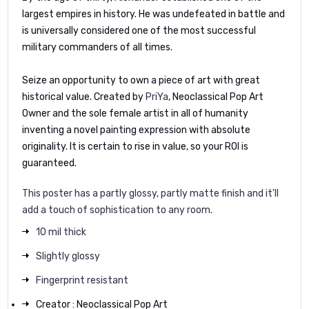
largest empires in history. He was undefeated in battle and
is universally considered one of the most successful
military commanders of all times.
Seize an opportunity to own a piece of art with great
historical value. Created by
PriYa
, Neoclassical Pop Art
Owner and the sole female artist in all of humanity
inventing a novel painting expression with absolute
originality. It is certain to rise in value, so your ROI is
guaranteed.
This poster has a partly glossy, partly matte finish and it'll
add a touch of sophistication to any room.
10 mil thick
Slightly glossy
Fingerprint resistant
Creator : Neoclassical Pop Art