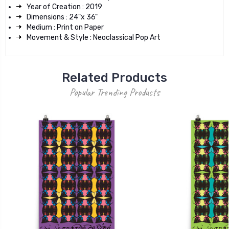
Year of Creation : 2019
Dimensions : 24"x 36"
Medium : Print on Paper
Movement & Style : Neoclassical Pop Art
Related Products
Popular Trending Products