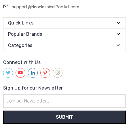
support@NeoclassicalPopArt.com
Quick Links
Popular Brands
Categories
Connect With Us
Sign Up for our Newsletter
Email
Address