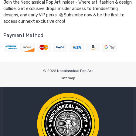
Join the Neoclassical Pop Art Insider - Where art, fashion & design
collide. Get exclusive drops, insider access to trendsetting
designs, and early VIP perks. 🚀 Subscribe now & be the first to
access our next exclusive drop!
Payment Method
© 2026
Neoclassical Pop Art
Sitemap