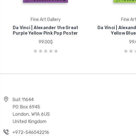
Fine Art Gallery
Fine Art
Da Vinci | Alexander the Great
Da Vinci | Alexan
Purple Yellow Pink Pop Poster
Yellow Blue
99.00$
99.
Suit 11644
PO Box 6945
London, W1A 6US
United Kingdom
+972-546042216