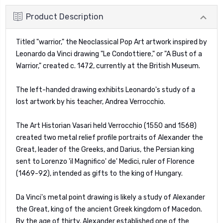
Product Description
Titled "warrior," the Neoclassical Pop Art artwork inspired by
Leonardo da Vinci drawing "
Le Condottiere
," or "A Bust of a
Warrior," created c. 1472, currently at the British Museum.
The left-handed drawing exhibits Leonardo's study of a
lost artwork by his teacher, Andrea Verrocchio.
The Art Historian Vasari held Verrocchio (1550 and 1568)
created two metal relief profile portraits of Alexander the
Great, leader of the Greeks, and Darius, the Persian king
sent to Lorenzo 'il Magnifico' de' Medici, ruler of Florence
(1469-92), intended as gifts to the king of Hungary.
Da Vinci's metal point drawing is likely a study of Alexander
the Great, king of the ancient Greek kingdom of Macedon.
By the age of thirty, Alexander established one of the