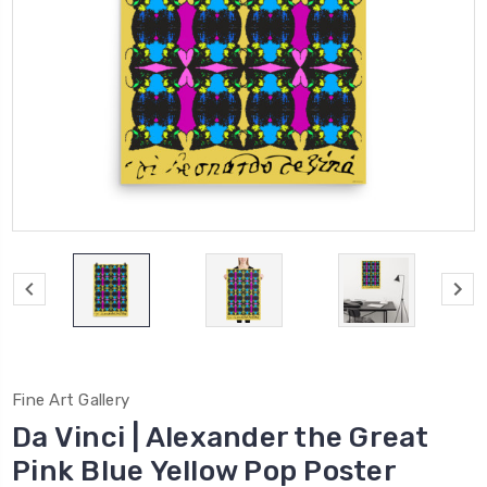
Fine Art Gallery
Da Vinci | Alexander the Great
Pink Blue Yellow Pop Poster