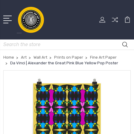
Search
Home
Art
Wall Art
Prints on Paper
Fine Art Paper
Da Vinci | Alexander the Great Pink Blue Yellow Pop Poster