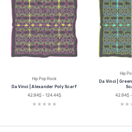
Hip Po
Hip Pop Rock
Da Vinci | Gree
Da Vinci | Alexander Poly Scarf
Sc
42.84$ - 124.44$
42.84$ -