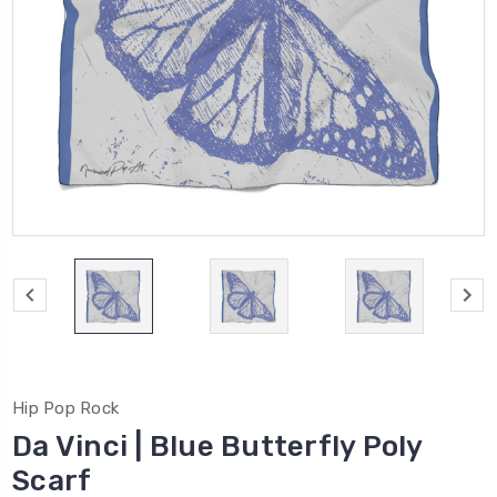
Hip Pop Rock
Da Vinci | Blue Butterfly Poly
Scarf