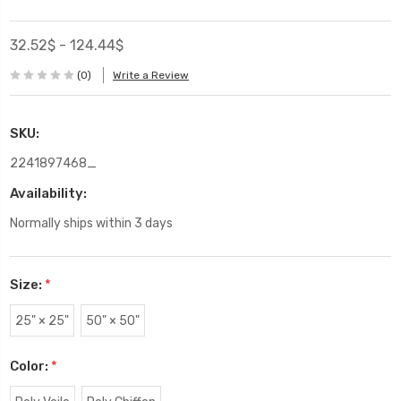
32.52$ - 124.44$
(0)
Write a Review
SKU:
2241897468_
Availability:
Normally ships within 3 days
Size:
*
25" × 25"
50" × 50"
Color:
*