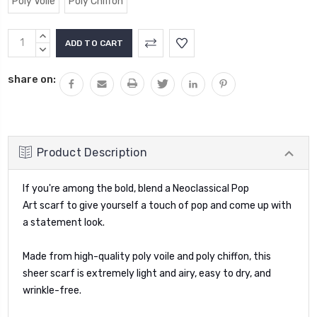
Poly Voile
Poly Chiffon
Current
INCREASE
Stock:
QUANTITY:
DECREASE
QUANTITY:
share on:
Product Description
If you're among the bold, blend a Neoclassical Pop
Art
scarf
to give yourself a touch of pop and come up with
a statement look.
Made from high-quality poly voile and poly chiffon, this
sheer scarf is extremely light and airy, easy to dry, and
wrinkle-free.