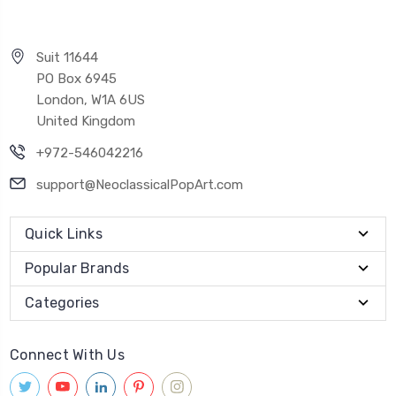
Suit 11644
PO Box 6945
London, W1A 6US
United Kingdom
+972-546042216
support@NeoclassicalPopArt.com
Quick Links
Popular Brands
Categories
Connect With Us