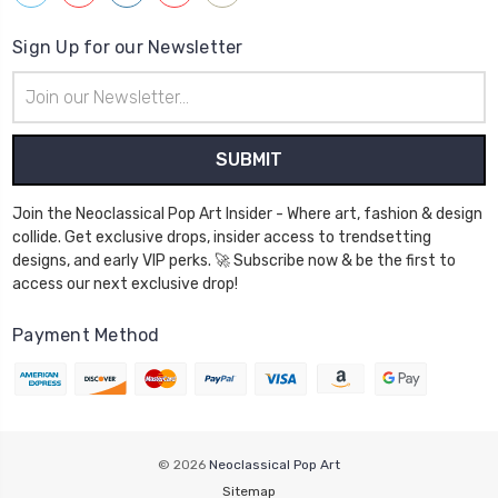
Sign Up for our Newsletter
Email
Address
Join the Neoclassical Pop Art Insider - Where art, fashion & design
collide. Get exclusive drops, insider access to trendsetting
designs, and early VIP perks. 🚀 Subscribe now & be the first to
access our next exclusive drop!
Payment Method
© 2026
Neoclassical Pop Art
Sitemap