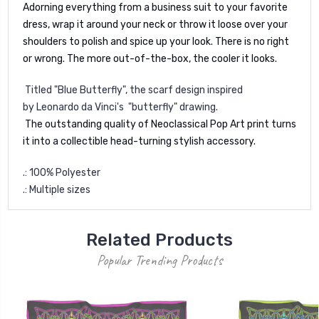
Adorning everything from a business suit to your favorite
dress, wrap it around your neck or throw it loose over your
shoulders to polish and spice up your look. There is no right
or wrong. The more out-of-the-box, the cooler it looks.
Titled "Blue Butterfly", the scarf design inspired
by
Leonardo da Vinci's
"butterfly" drawing.
The outstanding quality of Neoclassical Pop Art print turns
it into a collectible head-turning stylish accessory.
.: 100% Polyester
.: Multiple sizes
Related Products
Popular Trending Products