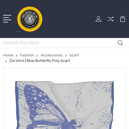
Search
Home
Fashion
Accessories
Scarf
Da Vinci | Blue Butterfly Poly Scarf