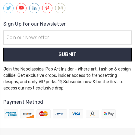
Sign Up for our Newsletter
Email
Address
Join the Neoclassical Pop Art Insider - Where art, fashion & design
collide. Get exclusive drops, insider access to trendsetting
designs, and early VIP perks. 🚀 Subscribe now & be the first to
access our next exclusive drop!
Payment Method