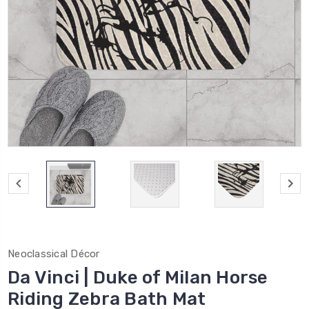
Neoclassical Décor
Da Vinci | Duke of Milan Horse
Riding Zebra Bath Mat