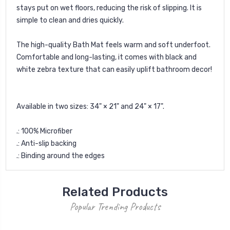
stays put on wet floors, reducing the risk of slipping. It is
simple to clean and dries quickly.
The high-quality Bath Mat feels warm and soft underfoot.
Comfortable and long-lasting, it comes with black and
white zebra texture that can easily uplift bathroom decor!
Available in two sizes: 34" × 21" and 24" × 17".
.: 100% Microfiber
.: Anti-slip backing
.: Binding around the edges
Related Products
Popular Trending Products