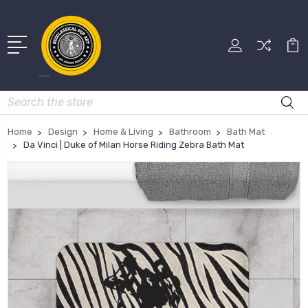
Search
Home
Design
Home & Living
Bathroom
Bath Mat
Da Vinci | Duke of Milan Horse Riding Zebra Bath Mat