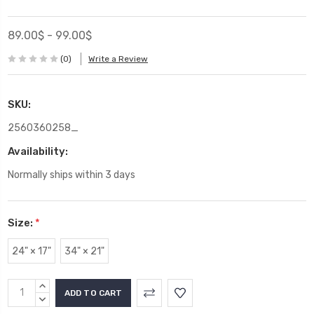
89.00$ - 99.00$
(0)
Write a Review
SKU:
2560360258_
Availability:
Normally ships within 3 days
Size:
*
24" × 17"
34" × 21"
Current
INCREASE
Stock:
QUANTITY:
DECREASE
QUANTITY: