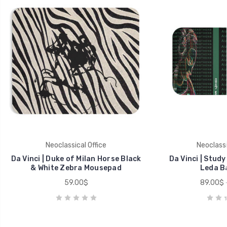
Neoclassical Office
Neoclassi
Da Vinci | Duke of Milan Horse Black
Da Vinci | Study
& White Zebra Mousepad
Leda B
59.00$
89.00$ 