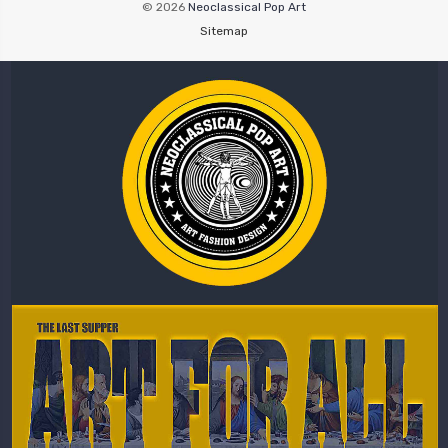
© 2026
Neoclassical Pop Art
Sitemap