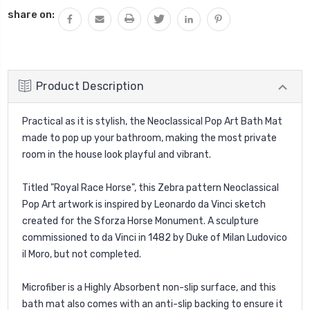
share on:
Product Description
Practical as it is stylish, the Neoclassical Pop Art Bath Mat
made to pop up your bathroom, making the most private
room in the house look playful and vibrant.
Titled "Royal Race Horse", this Zebra pattern Neoclassical
Pop Art artwork is inspired by Leonardo da Vinci sketch
created for the Sforza Horse Monument. A sculpture
commissioned to da Vinci in 1482 by Duke of Milan Ludovico
il Moro, but not completed.
Microfiber is a Highly Absorbent non-slip surface, and this
bath mat also comes with an anti-slip backing to ensure it