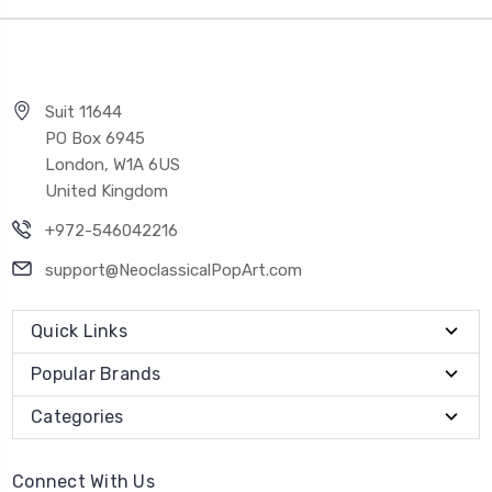
Suit 11644
PO Box 6945
London, W1A 6US
United Kingdom
+972-546042216
support@NeoclassicalPopArt.com
Quick Links
Popular Brands
Categories
Connect With Us