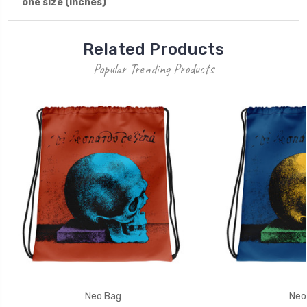
one size (inches)
Related Products
Popular Trending Products
Neo Bag
Neo