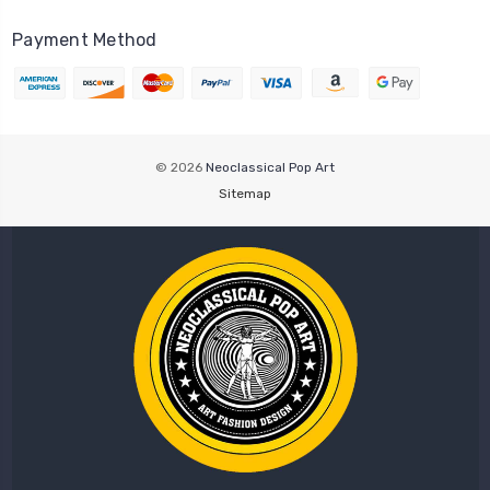
Payment Method
© 2026
Neoclassical Pop Art
Sitemap