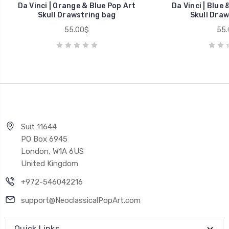
Da Vinci | Orange & Blue Pop Art
Da Vinci | Blue 
Skull Drawstring bag
Skull Draw
55.00$
55.
Suit 11644
PO Box 6945
London, W1A 6US
United Kingdom
+972-546042216
support@NeoclassicalPopArt.com
Quick Links