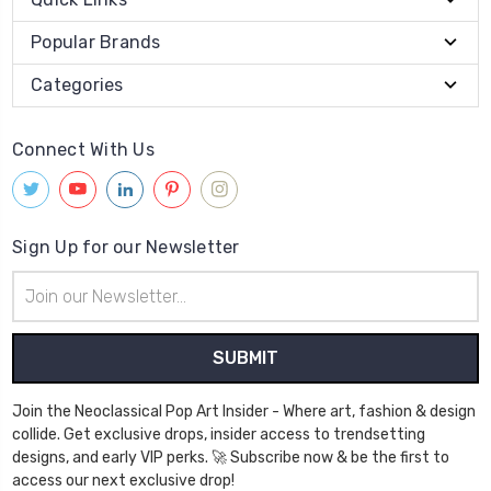
Popular Brands
Categories
Connect With Us
Sign Up for our Newsletter
Email
Address
Join the Neoclassical Pop Art Insider - Where art, fashion & design
collide. Get exclusive drops, insider access to trendsetting
designs, and early VIP perks. 🚀 Subscribe now & be the first to
access our next exclusive drop!