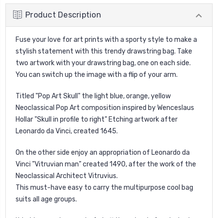
Product Description
Fuse your love for art prints with a sporty style to make a
stylish statement with this trendy drawstring bag. Take
two artwork with your drawstring bag, one on each side.
You can switch up the image with a flip of your arm.
Titled "Pop Art Skull" the light blue, orange, yellow
Neoclassical Pop Art composition inspired by Wenceslaus
Hollar "Skull in profile to right" Etching artwork after
Leonardo da Vinci, created 1645.
On the other side enjoy an appropriation of Leonardo da
Vinci "Vitruvian man" created 1490, after the work of the
Neoclassical Architect Vitruvius.
This must-have easy to carry the multipurpose cool bag
suits all age groups.