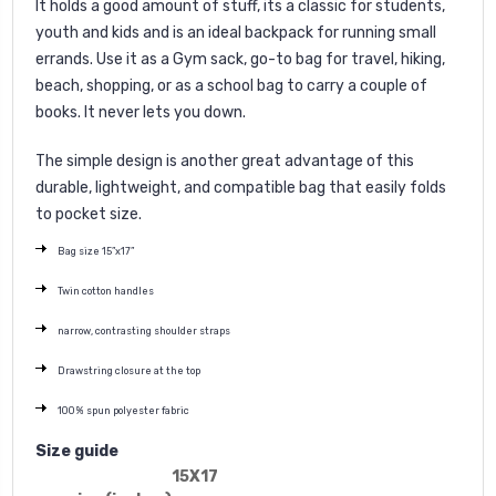
It holds a good amount of stuff, its a classic for students,
youth and kids and is an ideal backpack for running small
errands. Use it as a Gym sack, go-to bag for travel, hiking,
beach, shopping, or as a school bag to carry a couple of
books. It never lets you down.
The simple design is another great advantage of this
durable, lightweight, and compatible bag that easily folds
to pocket size.
Bag size 15”x17”
Twin cotton handles
narrow, contrasting shoulder straps
Drawstring closure at the top
100% spun polyester fabric
Size guide
15X17