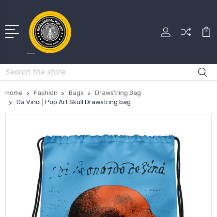
Search
Home
Fashion
Bags
Drawstring Bag
Da Vinci | Pop Art Skull Drawstring bag