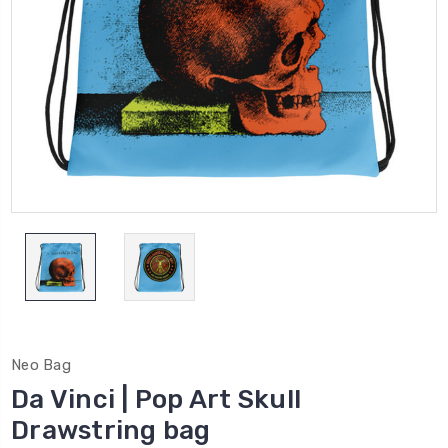
Neo Bag
Da Vinci | Pop Art Skull
Drawstring bag