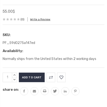
55.00$
(0)
Write a Review
SKU:
PF_59d0275a147ed
Availability:
Normally ships from the United States within 2 working days
Current
INCREASE
Stock:
QUANTITY:
DECREASE
QUANTITY:
share on: