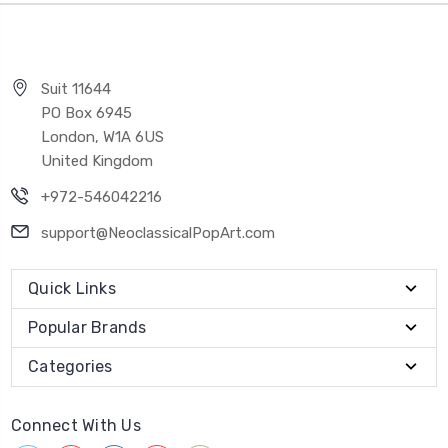
Suit 11644
PO Box 6945
London, W1A 6US
United Kingdom
+972-546042216
support@NeoclassicalPopArt.com
Quick Links
Popular Brands
Categories
Connect With Us