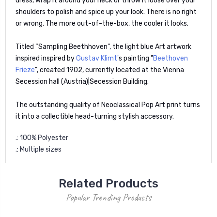
dress, wrap it around your neck or throw it loose over your
shoulders to polish and spice up your look. There is no right
or wrong. The more out-of-the-box, the cooler it looks.
Titled “Sampling Beethhoven", the light blue Art artwork
inspired inspired by
Gustav Klimt'
s painting "
Beethoven
Frieze
", created 1902, currently located at the Vienna
Secession hall (Austria)|Secession Building.
The outstanding quality of Neoclassical Pop Art print turns
it into a collectible head-turning stylish accessory.
.: 100% Polyester
.: Multiple sizes
Related Products
Popular Trending Products