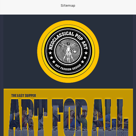
Sitemap