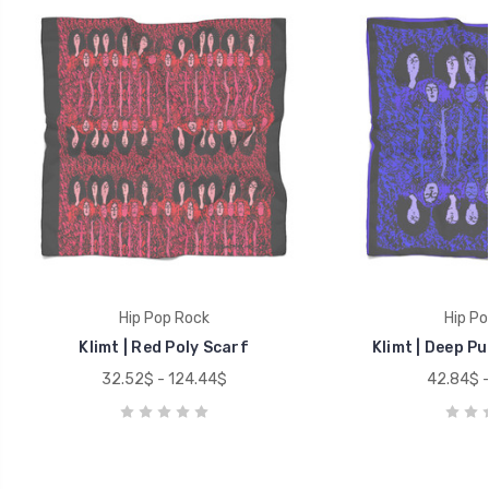
Hip Pop Rock
Hip Po
Klimt | Red Poly Scarf
Klimt | Deep Pu
32.52$ - 124.44$
42.84$ -