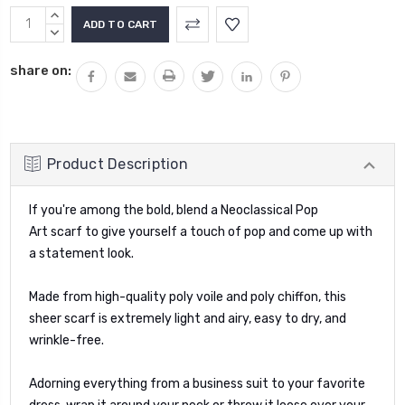
Current
INCREASE
Stock:
QUANTITY:
DECREASE
QUANTITY:
share on:
Product Description
If you're among the bold, blend a Neoclassical Pop
Art
scarf
to give yourself a touch of pop and come up with
a statement look.
Made from high-quality poly voile and poly chiffon, this
sheer scarf is extremely light and airy, easy to dry, and
wrinkle-free.
Adorning everything from a business suit to your favorite