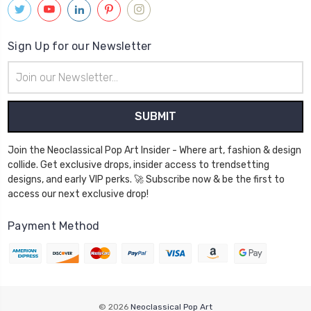
Sign Up for our Newsletter
Email
Address
Join the Neoclassical Pop Art Insider - Where art, fashion & design
collide. Get exclusive drops, insider access to trendsetting
designs, and early VIP perks. 🚀 Subscribe now & be the first to
access our next exclusive drop!
Payment Method
© 2026
Neoclassical Pop Art