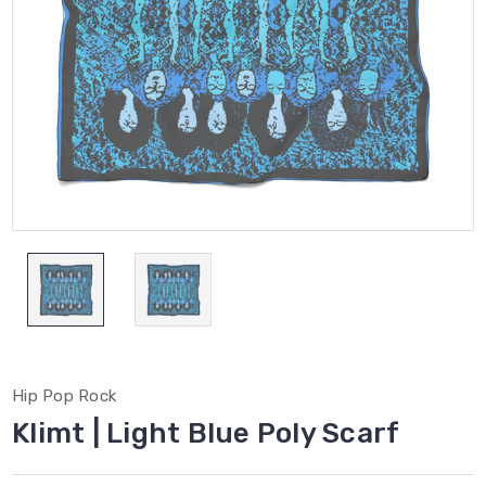
Hip Pop Rock
Klimt | Light Blue Poly Scarf