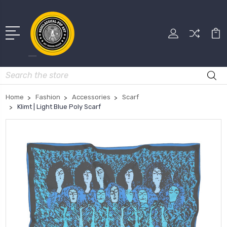
Search
Home
Fashion
Accessories
Scarf
Klimt | Light Blue Poly Scarf