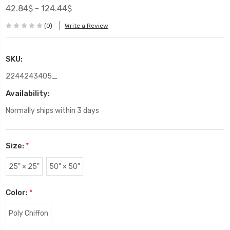
42.84$ - 124.44$
(0)
Write a Review
SKU:
2244243405_
Availability:
Normally ships within 3 days
Size:
*
25" × 25"
50" × 50"
Color:
*
Poly Chiffon