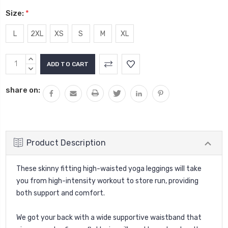
Size:
*
L
2XL
XS
S
M
XL
Current
INCREASE
Stock:
QUANTITY:
DECREASE
QUANTITY:
share on:
Product Description
These skinny fitting high-waisted yoga leggings will take
you from high-intensity workout to store run, providing
both support and comfort.
We got your back with a wide supportive waistband that