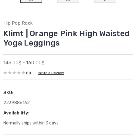
Hip Pop Rock
Klimt | Orange Pink High Waisted
Yoga Leggings
145.00$ - 160.00$
(0)
Write a Review
SKU:
2239886162_
Availability:
Normally ships within 3 days