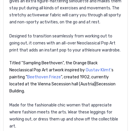
gives an extra figure-flattering silhouette and makes them
stay put during all kinds of exercises and movements. The
stretchy activewear fabric will carry you through all sporty
and non-sporty activities, on the go and at rest.
Designed to transition seamlessly from working out to
going out, it comes with an all-over Neoclassical Pop Art
print that adds an instant pop to your athleisure wardrobe.
Titled “Sampling Beethoven", the Orange Black
Neoclassical Pop Art artwork inspired by
Gustav Klimt'
s
painting "
Beethoven Frieze
", created 1902, currently
located at the Vienna Secession hall (Austria)|Secession
Building.
Made for the fashionable chic women that appreciate
where fashion meets the arts. Wear these leggings for
working out, or dress them up and show off the collectible
art.