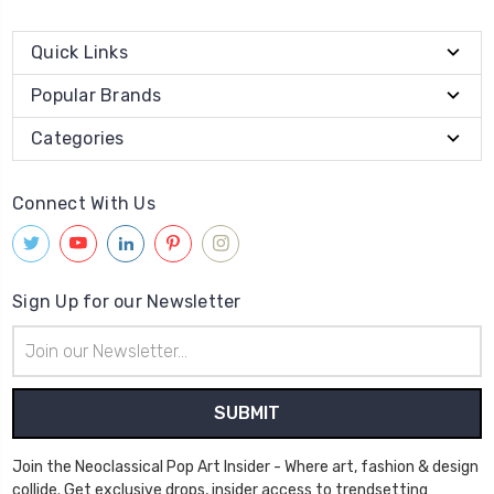
Quick Links
Popular Brands
Categories
Connect With Us
Sign Up for our Newsletter
Email
Address
Join the Neoclassical Pop Art Insider - Where art, fashion & design
collide. Get exclusive drops, insider access to trendsetting