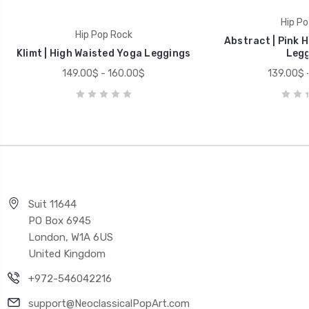
Hip Po
Hip Pop Rock
Abstract | Pink 
Klimt | High Waisted Yoga Leggings
Legg
149.00$ - 160.00$
139.00$ 
Suit 11644
PO Box 6945
London, W1A 6US
United Kingdom
+972-546042216
support@NeoclassicalPopArt.com