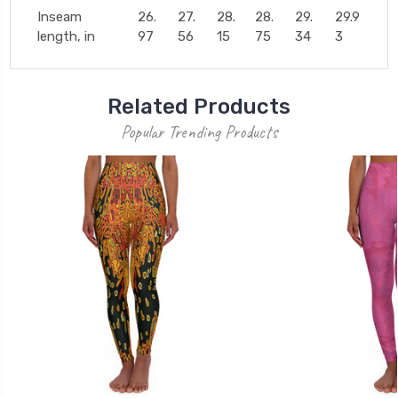
Inseam
26.
27.
28.
28.
29.
29.9
length, in
97
56
15
75
34
3
Related Products
Popular Trending Products