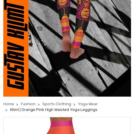
Home
Fashion
Sports Clothing
Yoga Wear
Klimt | Orange Pink High Waisted Yoga Leggings