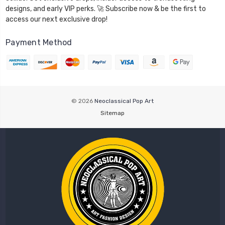
designs, and early VIP perks. 🚀 Subscribe now & be the first to
access our next exclusive drop!
Payment Method
© 2026
Neoclassical Pop Art
Sitemap