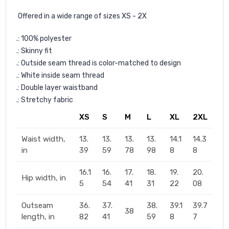
Offered in a wide range of sizes XS - 2X
.: 100% polyester
.: Skinny fit
.: Outside seam thread is color-matched to design
.: White inside seam thread
.: Double layer waistband
.: Stretchy fabric
XS
S
M
L
XL
2XL
Waist width,
13.
13.
13.
13.
14.1
14.3
in
39
59
78
98
8
8
16.1
16.
17.
18.
19.
20.
Hip width, in
5
54
41
31
22
08
Outseam
36.
37.
38.
39.1
39.7
38
length, in
82
41
59
8
7