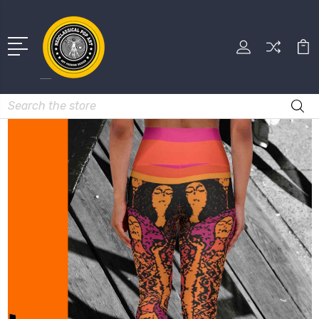
Search