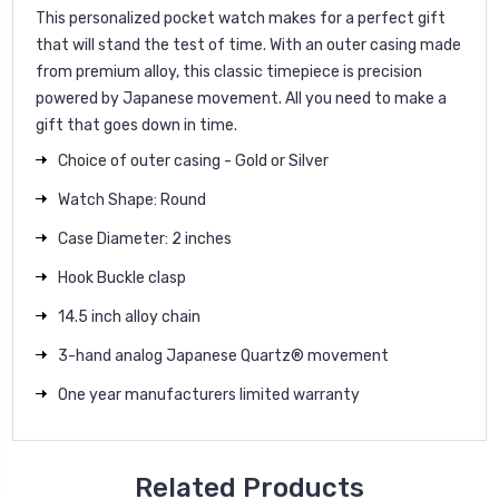
This personalized pocket watch makes for a perfect gift
that will stand the test of time. With an outer casing made
from premium alloy, this classic timepiece is precision
powered by Japanese movement. All you need to make a
gift that goes down in time.
Choice of outer casing - Gold or Silver
Watch Shape: Round
Case Diameter: 2 inches
Hook Buckle clasp
14.5 inch alloy chain
3-hand analog Japanese Quartz® movement
One year manufacturers limited warranty
Related Products