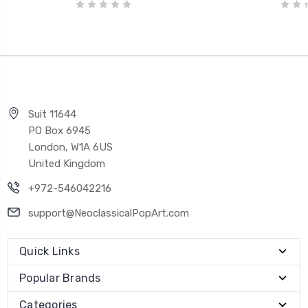
Suit 11644
PO Box 6945
London, W1A 6US
United Kingdom
+972-546042216
support@NeoclassicalPopArt.com
Quick Links
Popular Brands
Categories