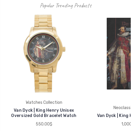
Popular Trending Products
Watches Collection
Neoclassi
Van Dyck | King Henry Unisex
Oversized Gold Bracelet Watch
Van Dyck | King
550.00$
1,00