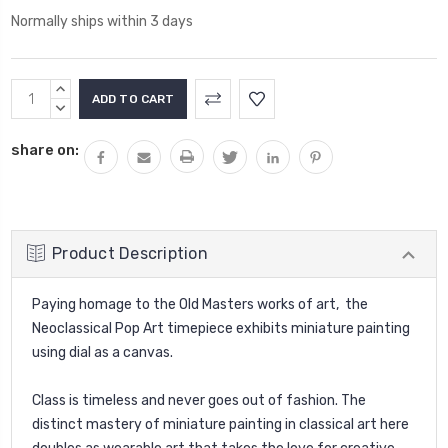
Normally ships within 3 days
Current
INCREASE
Stock:
QUANTITY:
DECREASE
QUANTITY:
share on:
Product Description
Paying homage to the Old Masters works of art, the
Neoclassical Pop Art timepiece exhibits miniature painting
using dial as a canvas.
Class is timeless and never goes out of fashion. The
distinct mastery of miniature painting in classical art here