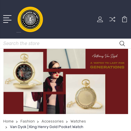
Search
Home
Fashion
Accessories
Watches
Van Dyck | King Henry Gold Pocket Watch