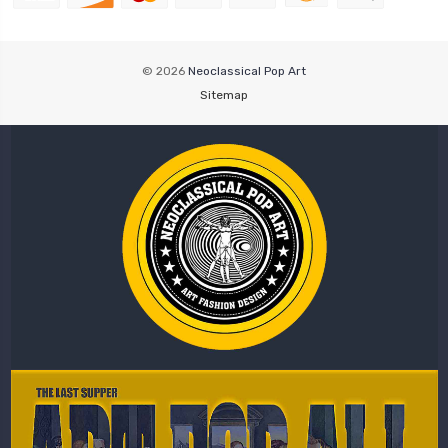
© 2026
Neoclassical Pop Art
Sitemap