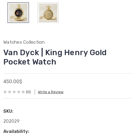
Watches Collection
Van Dyck | King Henry Gold
Pocket Watch
450.00$
(0)
Write a Review
SKU:
202029
Availability: