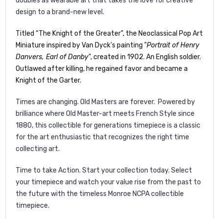
doubles as wearable art that takes the love for creative
design to a brand-new level.
Titled “The Knight of the Greater", the Neoclassical Pop Art
Miniature inspired by Van Dyck's painting "
Portrait of Henry
Danvers, Earl of Danby
", created in 1902. An English soldier.
Outlawed after killing, he regained favor and became a
Knight of the Garter.
Times are changing. Old Masters are forever. Powered by
brilliance where Old Master-art meets French Style since
1880, this collectible for generations timepiece is a classic
for the art enthusiastic that recognizes the right time
collecting art.
Time to take Action. Start your collection today. Select
your timepiece and watch your value rise from the past to
the future with the timeless Monroe NCPA collectible
timepiece.