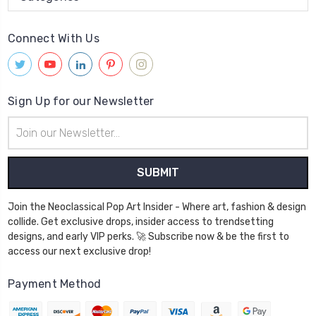
Connect With Us
Sign Up for our Newsletter
Email
Address
Join the Neoclassical Pop Art Insider - Where art, fashion & design
collide. Get exclusive drops, insider access to trendsetting
designs, and early VIP perks. 🚀 Subscribe now & be the first to
access our next exclusive drop!
Payment Method