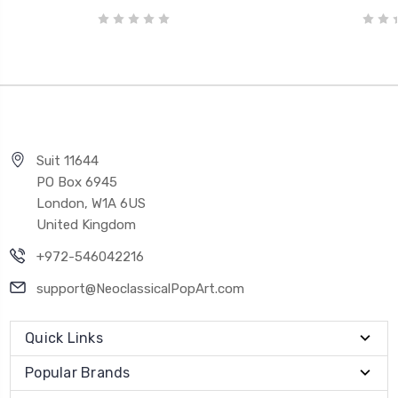
Suit 11644
PO Box 6945
London, W1A 6US
United Kingdom
+972-546042216
support@NeoclassicalPopArt.com
Quick Links
Popular Brands