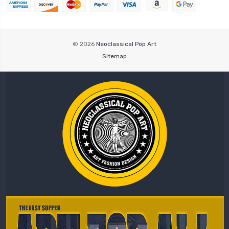
© 2026
Neoclassical Pop Art
Sitemap