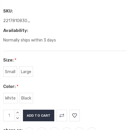
SKU:
2217810830_
Availability:
Normally ships within 3 days
Size:
*
Small
Large
Color:
*
White
Black
Current
INCREASE
Stock:
QUANTITY:
DECREASE
QUANTITY: