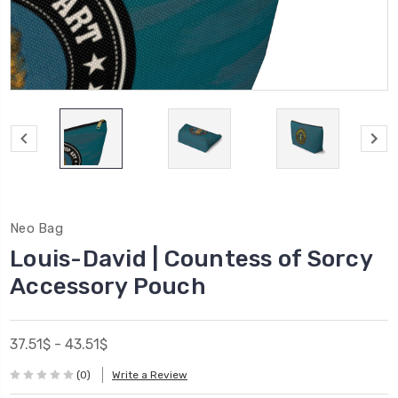
Neo Bag
Louis-David | Countess of Sorcy
Accessory Pouch
37.51$ - 43.51$
(0)
Write a Review