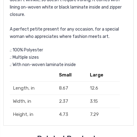
lining on-woven white or black laminate inside and zipper
closure.
A perfect petite present for any occasion, for a special
woman who appreciates where fashion meets art.
.: 100% Polyester
.: Multiple sizes
.: With non-woven laminate inside
Small
Large
Length, in
8.67
12.6
Width, in
2.37
3.15
Height, in
4.73
7.29