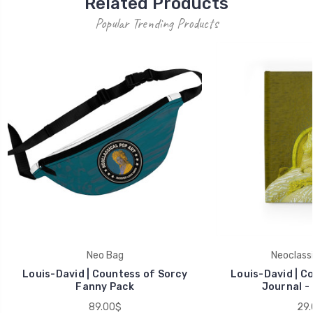
Related Products
Popular Trending Products
Neo Bag
Neoclassi
Louis-David | Countess of Sorcy
Louis-David | C
Fanny Pack
Journal - 
89.00$
29.