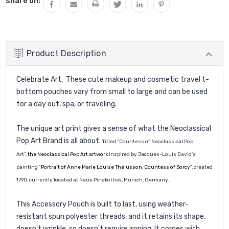
share on:
Product Description
Celebrate Art. These cute makeup and cosmetic travel t-
bottom pouches vary from small to large and can be used
for a day out, spa, or traveling.
The unique art print gives a sense of what the Neoclassical
Pop Art Brand is all about.
Titled “Countess of Neoclassical Pop
Art",
the Neoclassical Pop Art artwork
inspired by
Jacques-Louis David
's
painting "
Portrait of Anne Marie Louise Thélusson, Countess of Sorcy
"
, created
1790, currently located at Neue Pinakothek, Munich, Germany.
This Accessory Pouch is built to last, using weather-
resistant spun polyester threads, and it retains its shape,
doesn't wrinkle, so doesn't require ironing. It comes with