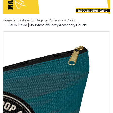
Home
Fashion
Bags
Accessory Pouch
Louis-David | Countess of Sorcy Accessory Pouch