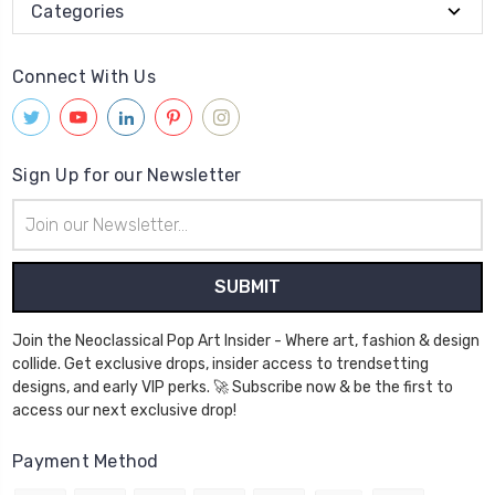
Categories
Connect With Us
Sign Up for our Newsletter
Email
Address
Join the Neoclassical Pop Art Insider - Where art, fashion & design
collide. Get exclusive drops, insider access to trendsetting
designs, and early VIP perks. 🚀 Subscribe now & be the first to
access our next exclusive drop!
Payment Method