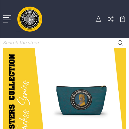
Search