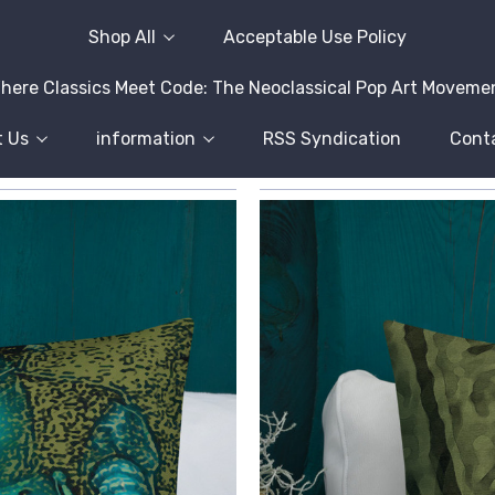
Shop All
Acceptable Use Policy
here Classics Meet Code: The Neoclassical Pop Art Moveme
 Us
information
RSS Syndication
Cont