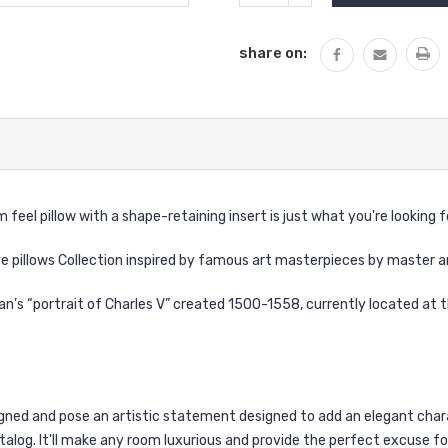
QUANTITY:
share on:
eel pillow with a shape-retaining insert is just what you're looking f
ve pillows Collection inspired by famous art masterpieces by master a
ian
’s “
portrait of Charles V
” created 1500-1558, currently located at th
signed and pose an artistic statement designed to add an elegant char
talog. It'll make any room luxurious and provide the perfect excuse f