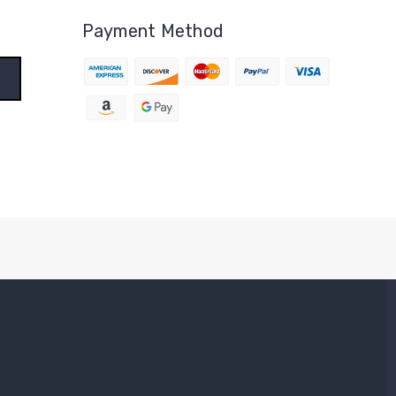
Payment Method