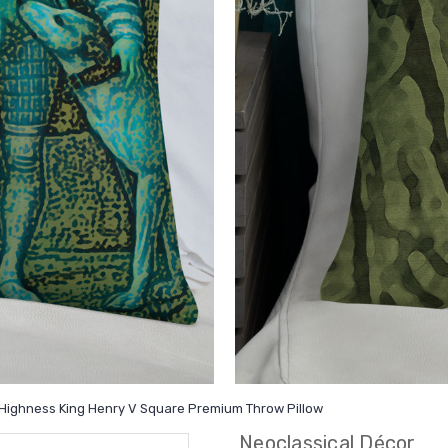
is Highness King Henry V Square Premium Throw Pillow
Neoclassical Décor