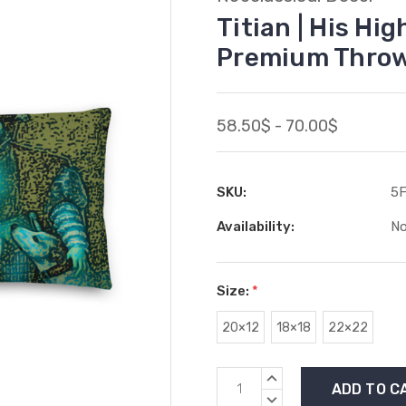
Titian | His Hi
Premium Throw
58.50$ - 70.00$
SKU:
5
Availability:
No
Size:
*
20×12
18×18
22×22
Current
INCREASE
Stock:
QUANTITY:
DECREASE