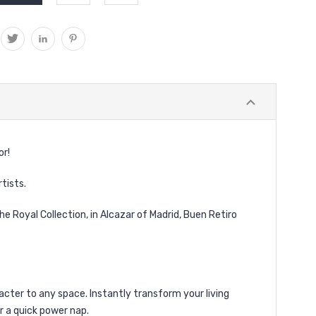
or!
rtists.
e Royal Collection, in Alcazar of Madrid, Buen Retiro
acter to any space. Instantly transform your living
or a quick power nap.