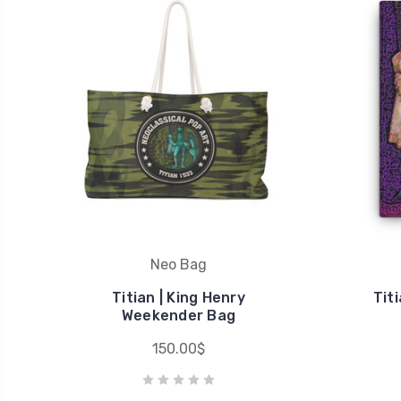
Neo Bag
Titian | King Henry
Tit
Weekender Bag
150.00$