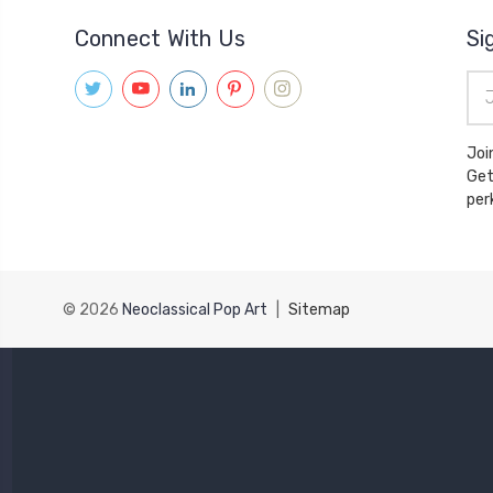
Connect With Us
Si
Ema
Add
Joi
Get
© 2026
Neoclassical Pop Art
|
Sitemap