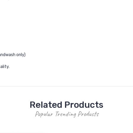
andwash only)
ality.
Related Products
Popular Trending Products