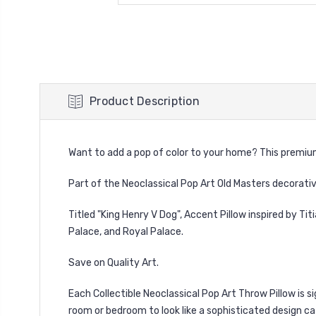
Product Description
Want to add a pop of color to your home? This premium f
Part of the Neoclassical Pop Art Old Masters decorati
Titled "King Henry V Dog", Accent Pillow inspired by
Tit
Palace, and Royal Palace.
Save on Quality Art.
Each Collectible Neoclassical Pop Art Throw Pillow is 
room or bedroom to look like a sophisticated design ca