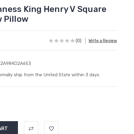
ghness King Henry V Square
 Pillow
(0)
Write a Review
F2A984D2A6E3
rmally ship from the United State within 3 days