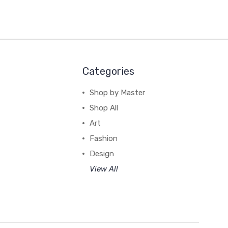
Categories
Shop by Master
Shop All
Art
Fashion
Design
View All