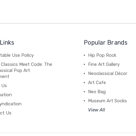
Links
Popular Brands
table Use Policy
Hip Pop Rock
 Classics Meet Code: The
Fine Art Gallery
ssical Pop Art
Neoclassical Décor
ment
Art Cafe
 Us
Neo Bag
mation
Museum Art Socks
yndication
View All
ct Us