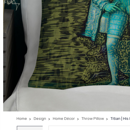
Home
Design
Home Décor
Throw Pillow
Titian | H