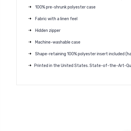
100% pre-shrunk polyester case
Fabric with a linen feel
Hidden zipper
Machine-washable case
Shape-retaining 100% polyester insert included (h
Printed in the United States. State-of-the-Art-Qu