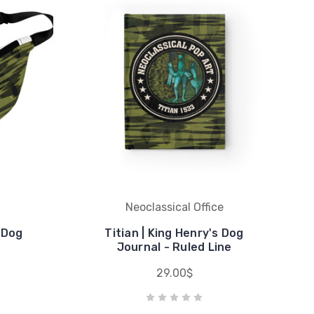
Neoclassical Office
s Dog
Titian | King Henry's Dog
Journal - Ruled Line
29.00$