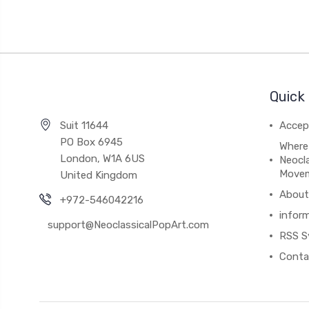
Quick 
Suit 11644
Accep
PO Box 6945
Where
London, W1A 6US
Neocla
Move
United Kingdom
About
+972-546042216
infor
support@NeoclassicalPopArt.com
RSS S
Conta