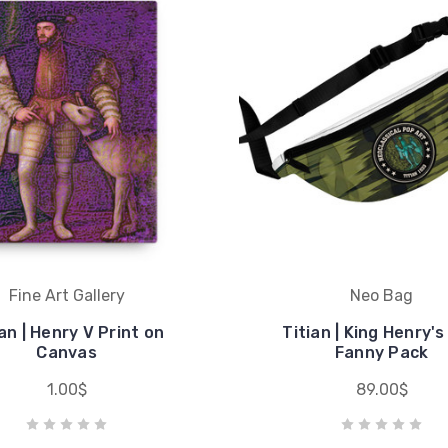
Fine Art Gallery
Neo Bag
ian | Henry V Print on
Titian | King Henry'
Canvas
Fanny Pack
1.00$
89.00$