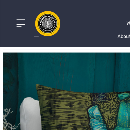
W
About