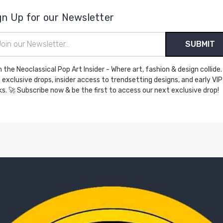
gn Up for our Newsletter
il
ress
n the Neoclassical Pop Art Insider - Where art, fashion & design collide.
 exclusive drops, insider access to trendsetting designs, and early VIP
perks. 🚀 Subscribe now & be the first to access our next exclusive drop!