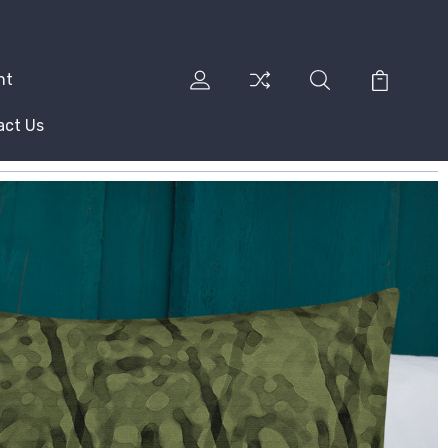
nt
act Us