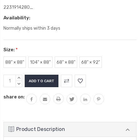
2231914280_
Availability:
Normally ships within 3 days
Size:
*
88" × 88"
104" × 88"
68" × 88"
68" × 92"
Current
INCREASE
Stock:
QUANTITY:
DECREASE
QUANTITY:
share on:
Product Description