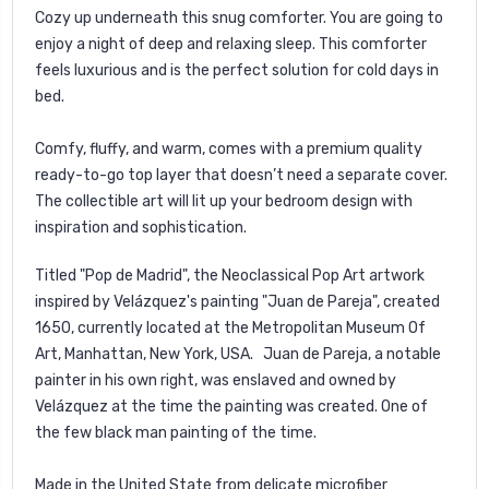
Cozy up underneath this snug comforter. You are going to
enjoy a night of deep and relaxing sleep. This comforter
feels luxurious and is the perfect solution for cold days in
bed.
Comfy, fluffy, and warm, comes with a premium quality
ready-to-go top layer that doesn’t need a separate cover.
The collectible art will lit up your bedroom design with
inspiration and sophistication.
Titled "Pop de Madrid", the Neoclassical Pop Art artwork
inspired by Velázquez's painting "Juan de Pareja", created
1650, currently located at the Metropolitan Museum Of
Art, Manhattan, New York, USA.
Juan de Pareja, a notable
painter in his own right, was enslaved and owned by
Velázquez at the time the painting was created. One of
the few black man painting of the time.
Made in the United State from delicate microfiber