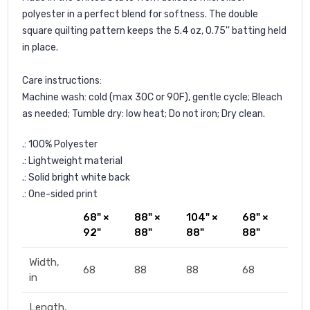
polyester in a perfect blend for softness. The double
square quilting pattern keeps the 5.4 oz, 0.75'' batting held
in place.
Care instructions:
Machine wash: cold (max 30C or 90F), gentle cycle; Bleach
as needed; Tumble dry: low heat; Do not iron; Dry clean.
.: 100% Polyester
.: Lightweight material
.: Solid bright white back
.: One-sided print
68" ×
88" ×
104" ×
68" ×
92"
88"
88"
88"
Width,
68
88
88
68
in
Length,