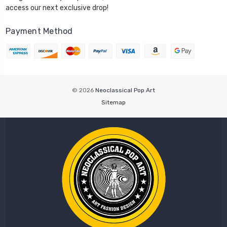
access our next exclusive drop!
Payment Method
© 2026
Neoclassical Pop Art
Sitemap