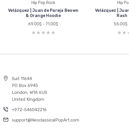
Hip Pop Rock
Hip Po
Velázquez | Juan de Pareja Beown
Velázquez | Juan
& Orange Hoodie
Rash 
69.00$ - 71.00$
55.00$ 
Suit 11644
PO Box 6945
London, W1A 6US
United Kingdom
+972-546042216
support@NeoclassicalPopArt.com