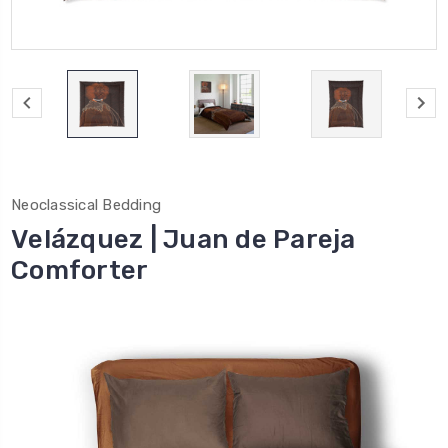
Neoclassical Bedding
Velázquez | Juan de Pareja
Comforter