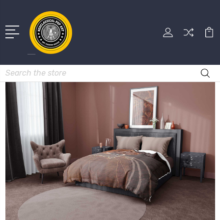
Search