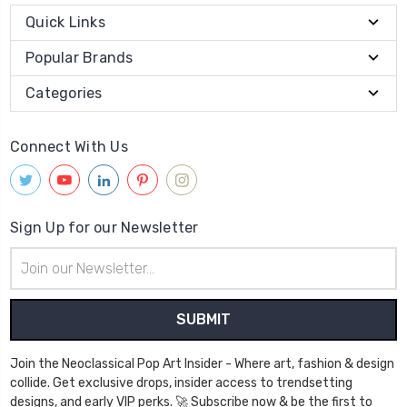
Quick Links
Popular Brands
Categories
Connect With Us
Sign Up for our Newsletter
Email
Address
Join the Neoclassical Pop Art Insider - Where art, fashion & design
collide. Get exclusive drops, insider access to trendsetting
designs, and early VIP perks. 🚀 Subscribe now & be the first to