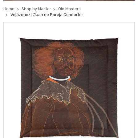
Home
Shop by Master
Old Masters
Velázquez | Juan de Pareja Comforter