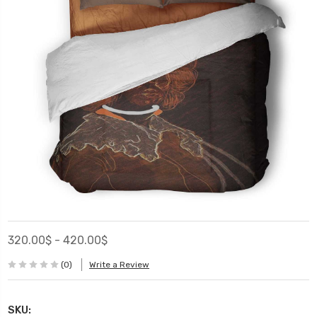
320.00$ - 420.00$
(0)
Write a Review
SKU: