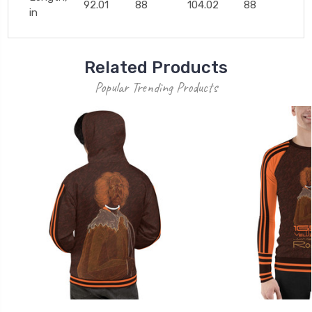
92.01
88
104.02
88
in
Related Products
Popular Trending Products