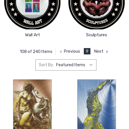
Wall Art
Sculptures
Previous
9
Next
108 of 240 Items
Sort By: