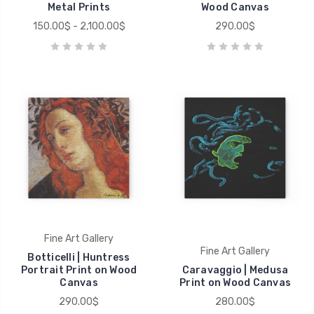
Metal Prints
Wood Canvas
150.00$ - 2,100.00$
290.00$
Fine Art Gallery
Fine Art Gallery
Botticelli | Huntress
Portrait Print on Wood
Caravaggio | Medusa
Canvas
Print on Wood Canvas
290.00$
280.00$