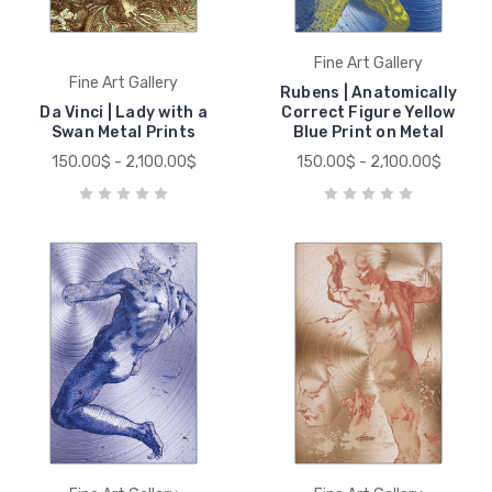
Fine Art Gallery
Fine Art Gallery
Rubens | Anatomically
Da Vinci | Lady with a
Correct Figure Yellow
Swan Metal Prints
Blue Print on Metal
150.00$ - 2,100.00$
150.00$ - 2,100.00$