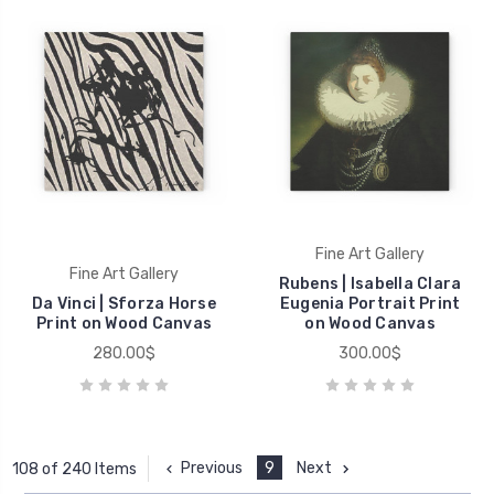
Fine Art Gallery
Fine Art Gallery
Rubens | Isabella Clara
Da Vinci | Sforza Horse
Eugenia Portrait Print
Print on Wood Canvas
on Wood Canvas
280.00$
300.00$
Previous
9
Next
108 of 240 Items