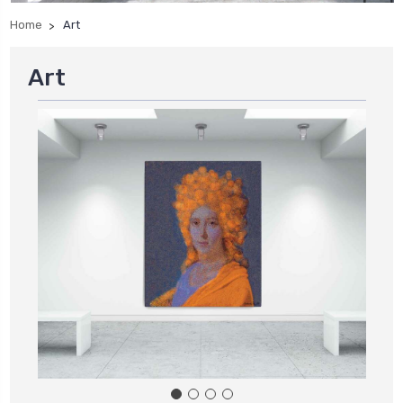
Home
Art
Art