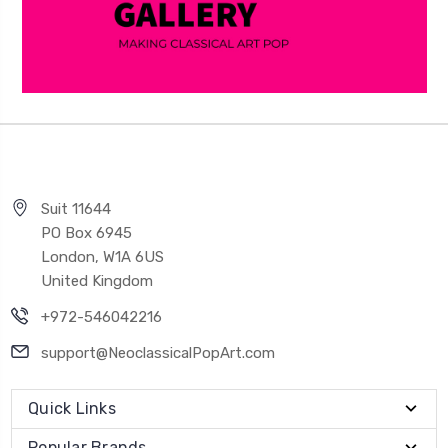
Suit 11644
PO Box 6945
London, W1A 6US
United Kingdom
+972-546042216
support@NeoclassicalPopArt.com
Quick Links
Popular Brands