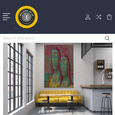
Search