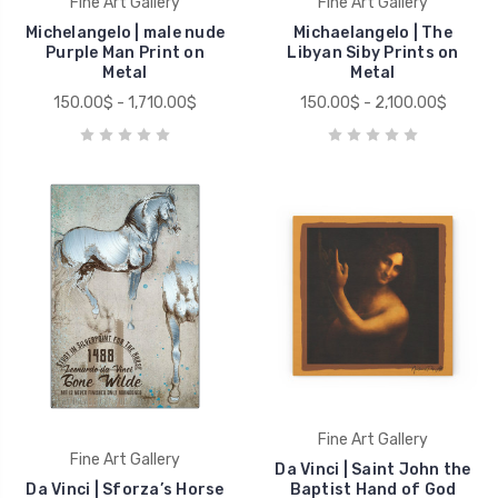
Fine Art Gallery
Fine Art Gallery
Michelangelo | male nude
Michaelangelo | The
Purple Man Print on
Libyan Siby Prints on
Metal
Metal
150.00$ - 1,710.00$
150.00$ - 2,100.00$
Fine Art Gallery
Fine Art Gallery
Da Vinci | Saint John the
Da Vinci | Sforza’s Horse
Baptist Hand of God