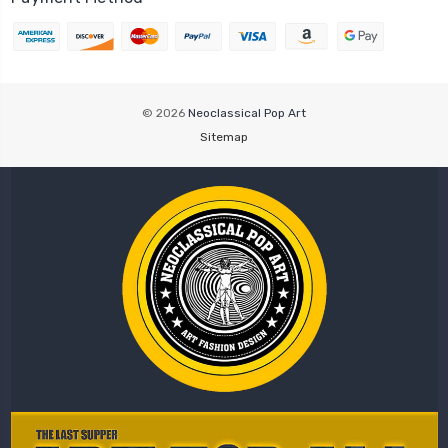
© 2026
Neoclassical Pop Art
Sitemap