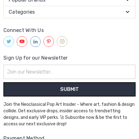
Categories
Connect With Us
Sign Up for our Newsletter
Email
Address
Join the Neoclassical Pop Art Insider - Where art, fashion & design
collide. Get exclusive drops, insider access to trendsetting
designs, and early VIP perks. 🚀 Subscribe now & be the first to
access our next exclusive drop!
Payment Method