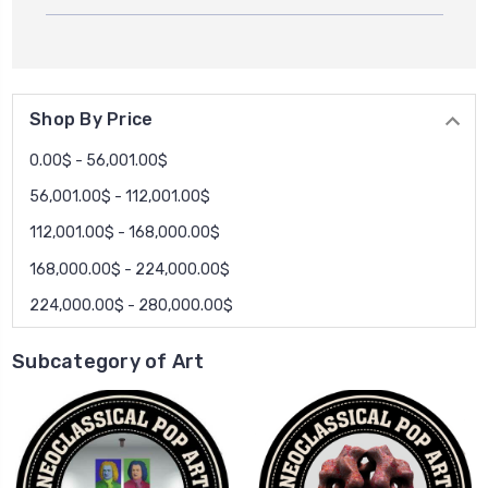
Shop By Price
0.00$ - 56,001.00$
56,001.00$ - 112,001.00$
112,001.00$ - 168,000.00$
168,000.00$ - 224,000.00$
224,000.00$ - 280,000.00$
Subcategory of Art