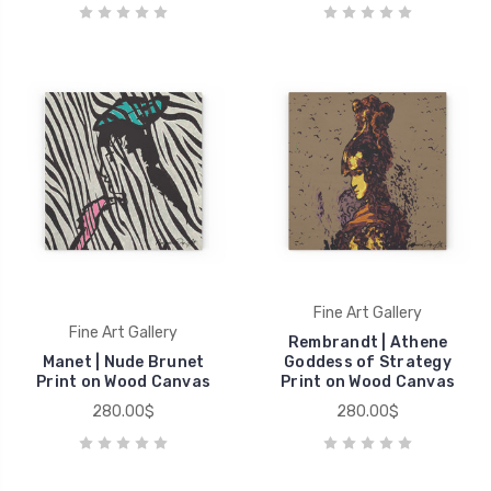
Fine Art Gallery
Fine Art Gallery
Rembrandt | Athene
Manet | Nude Brunet
Goddess of Strategy
Print on Wood Canvas
Print on Wood Canvas
280.00$
280.00$