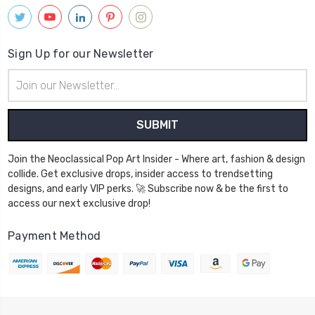
Sign Up for our Newsletter
Email
Address
Join the Neoclassical Pop Art Insider - Where art, fashion & design
collide. Get exclusive drops, insider access to trendsetting
designs, and early VIP perks. 🚀 Subscribe now & be the first to
access our next exclusive drop!
Payment Method