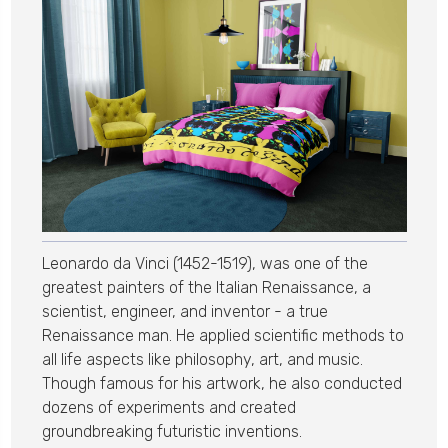
Leonardo da Vinci (1452-1519), was one of the
greatest painters of the Italian Renaissance, a
scientist, engineer, and inventor - a true
Renaissance man. He applied scientific methods to
all life aspects like philosophy, art, and music.
Though famous for his artwork, he also conducted
dozens of experiments and created
groundbreaking futuristic inventions.