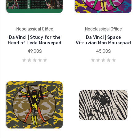
Neoclassical Office
Neoclassical Office
Da Vinci | Study for the
Da Vinci | Space
Head of Leda Mousepad
Vitruvian Man Mousepad
49.00$
45.00$