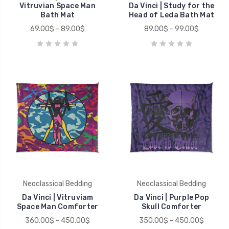
Vitruvian Space Man
Da Vinci | Study for the
Bath Mat
Head of Leda Bath Mat
69.00$ - 89.00$
89.00$ - 99.00$
Neoclassical Bedding
Neoclassical Bedding
Da Vinci | Vitruviam
Da Vinci | Purple Pop
Space Man Comforter
Skull Comforter
360.00$ - 450.00$
350.00$ - 450.00$