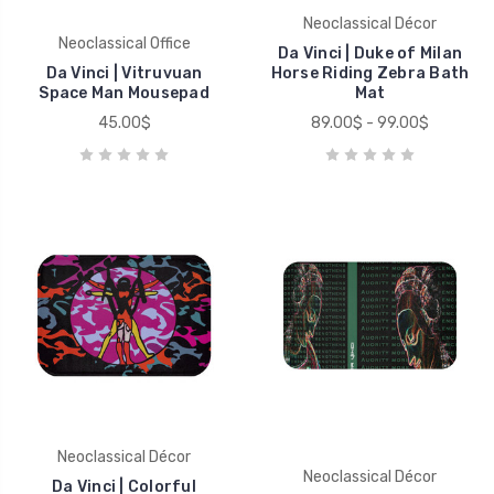
Neoclassical Décor
Neoclassical Office
Da Vinci | Duke of Milan
Da Vinci | Vitruvuan
Horse Riding Zebra Bath
Space Man Mousepad
Mat
45.00$
89.00$ - 99.00$
Neoclassical Décor
Neoclassical Décor
Da Vinci | Colorful