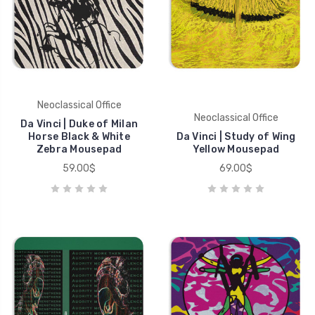
Neoclassical Office
Neoclassical Office
Da Vinci | Duke of Milan
Horse Black & White
Da Vinci | Study of Wing
Zebra Mousepad
Yellow Mousepad
59.00$
69.00$