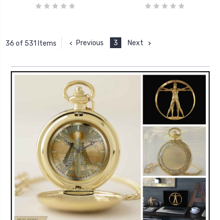
Previous
3
Next
36 of 531 Items