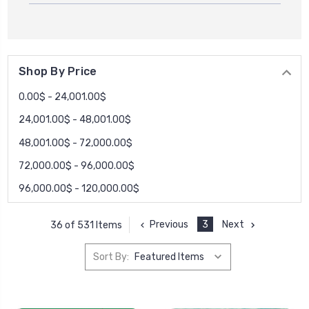
Shop By Price
0.00$ - 24,001.00$
24,001.00$ - 48,001.00$
48,001.00$ - 72,000.00$
72,000.00$ - 96,000.00$
96,000.00$ - 120,000.00$
Previous
3
Next
36 of 531 Items
Sort By: