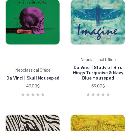
Neoclassical Office
Da Vinci | Study of Bird
Neoclassical Office
Wings Turquoise & Navy
Da Vinci | Skull Mousepad
Blue Mousepad
49.00$
59.00$