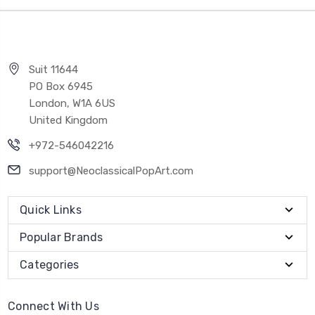
Suit 11644
PO Box 6945
London, W1A 6US
United Kingdom
+972-546042216
support@NeoclassicalPopArt.com
Quick Links
Popular Brands
Categories
Connect With Us