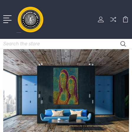
Search