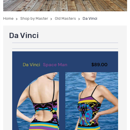
Home
Shop by Master
Old Masters
Da Vinci
Da Vinci