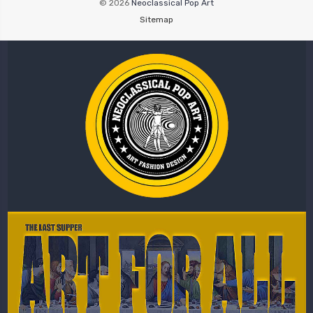
© 2026
Neoclassical Pop Art
Sitemap