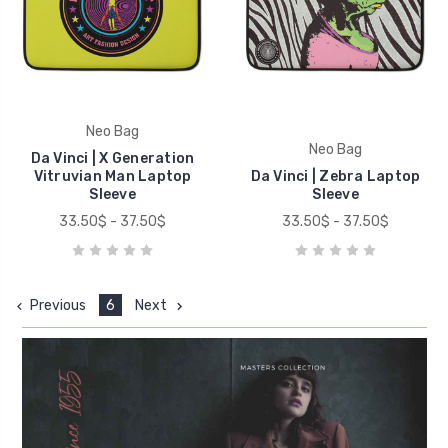
Neo Bag
Neo Bag
Da Vinci | X Generation
Vitruvian Man Laptop
Da Vinci | Zebra Laptop
Sleeve
Sleeve
33.50$ - 37.50$
33.50$ - 37.50$
Previous
6
Next