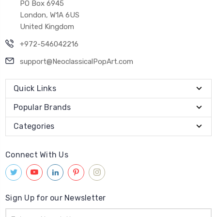
PO Box 6945
London, W1A 6US
United Kingdom
+972-546042216
support@NeoclassicalPopArt.com
Quick Links
Popular Brands
Categories
Connect With Us
Sign Up for our Newsletter
Email