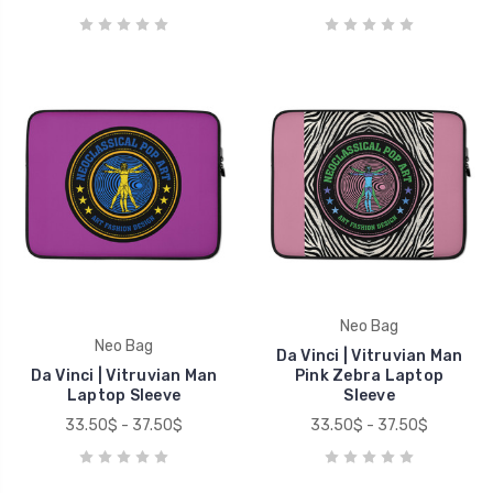
Neo Bag
Neo Bag
Da Vinci | Vitruvian Man
Da Vinci | Vitruvian Man
Pink Zebra Laptop
Laptop Sleeve
Sleeve
33.50$ - 37.50$
33.50$ - 37.50$