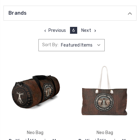
Brands
Previous
6
Next
Sort By:
Neo Bag
Neo Bag