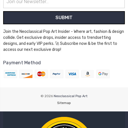
Address
Join the Neoclassical Pop Art Insider - Where art, fashion & design
collide. Get exclusive drops, insider access to trendsetting
designs, and early VIP perks. 🚀 Subscribe now & be the first to
access our next exclusive drop!
Payment Method
© 2026
Neoclassical Pop Art
Sitemap