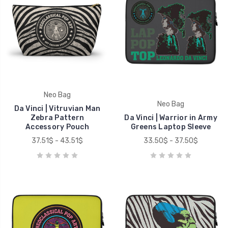
Neo Bag
Neo Bag
Da Vinci | Vitruvian Man
Zebra Pattern
Da Vinci | Warrior in Army
Accessory Pouch
Greens Laptop Sleeve
37.51$ - 43.51$
33.50$ - 37.50$