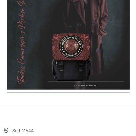
Suit 11644