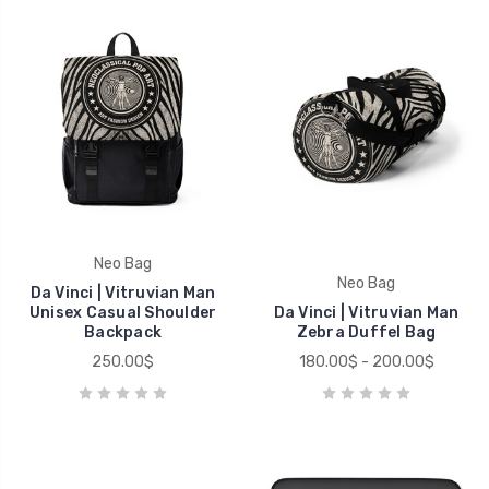
Neo Bag
Neo Bag
Da Vinci | Vitruvian Man
Unisex Casual Shoulder
Da Vinci | Vitruvian Man
Backpack
Zebra Duffel Bag
250.00$
180.00$ - 200.00$