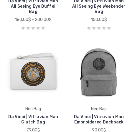
Da Vinci | Vitruvian Man
Da Vinci | Vitruvian Man
All Seeing Eye Duffel
All Seeing Eye Weekender
Bag
Bag
180.00$ - 200.00$
150.00$
Neo Bag
Neo Bag
Da Vinci | Vitruvian Man
Da Vinci | Vitruvian Man
Clutch Bag
Embroidered Backpack
79.00$
90.00$