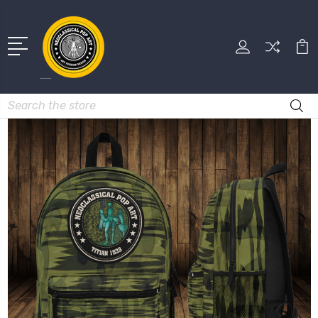
Search