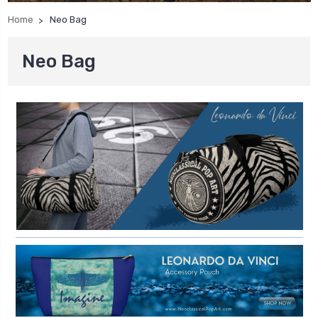
Home
Neo Bag
Neo Bag