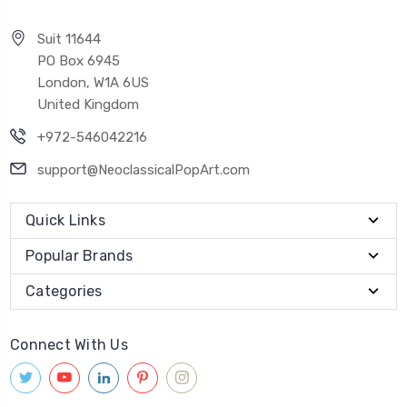
Suit 11644
PO Box 6945
London, W1A 6US
United Kingdom
+972-546042216
support@NeoclassicalPopArt.com
Quick Links
Popular Brands
Categories
Connect With Us