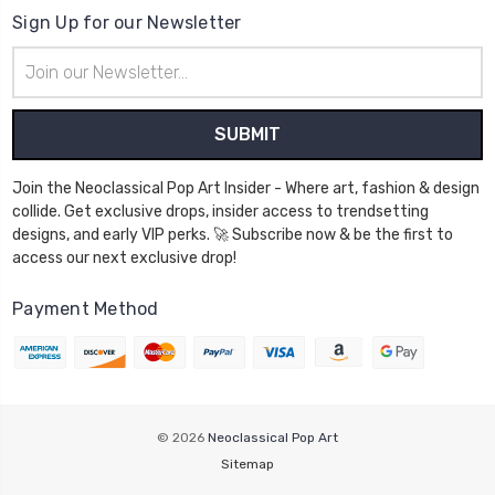
Sign Up for our Newsletter
Email
Address
Join the Neoclassical Pop Art Insider - Where art, fashion & design
collide. Get exclusive drops, insider access to trendsetting
designs, and early VIP perks. 🚀 Subscribe now & be the first to
access our next exclusive drop!
Payment Method
© 2026
Neoclassical Pop Art
Sitemap