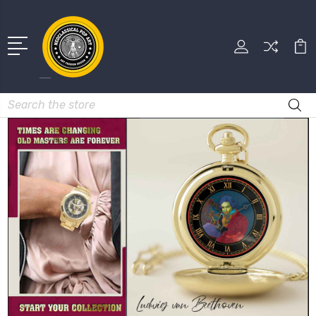
Search