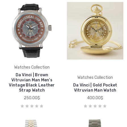
Watches Collection
Da Vinci | Brown
Watches Collection
Vitruvian Man Men's
Vintage Black Leather
Da Vinci | Gold Pocket
Strap Watch
Vitruvian Man Watch
250.00$
400.00$