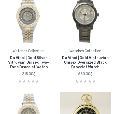
Watches Collection
Watches Collection
Da Vinci | Gold Silver
Da Vinci | Gold Vintruvian
Vitruvian Unisex Two-
Unisex Oversized Black
Tone Bracelet Watch
Bracelet Watch
215.00$
550.00$