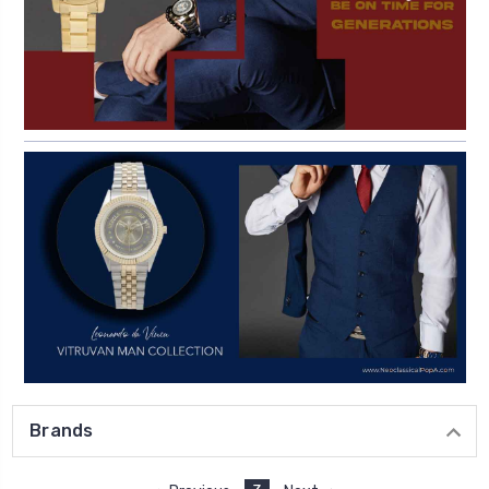
Brands