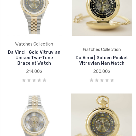
Watches Collection
Watches Collection
Da Vinci | Gold Vitruvian
Unisex Two-Tone
Da Vinci | Golden Pocket
Bracelet Watch
Vitruvian Man Watch
214.00$
200.00$