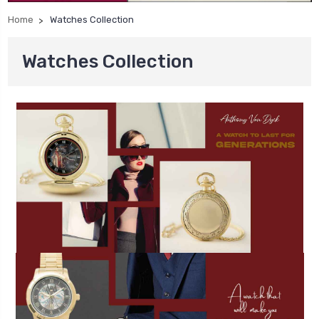
Home
Watches Collection
Watches Collection