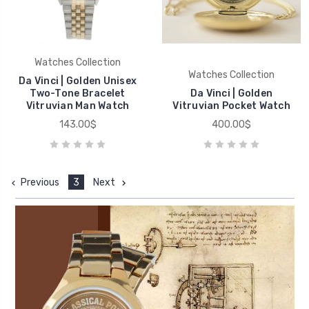
Watches Collection
Watches Collection
Da Vinci | Golden Unisex
Two-Tone Bracelet
Da Vinci | Golden
Vitruvian Man Watch
Vitruvian Pocket Watch
143.00$
400.00$
Previous
3
Next