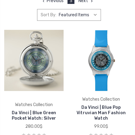
Previous
3
Next
Sort By:
Watches Collection
Watches Collection
Da Vinci | Blue Pop
Da Vinci | Blue Green
Vitruvian Man Fashion
Pocket Watch: Silver
Watch
280.00$
99.00$