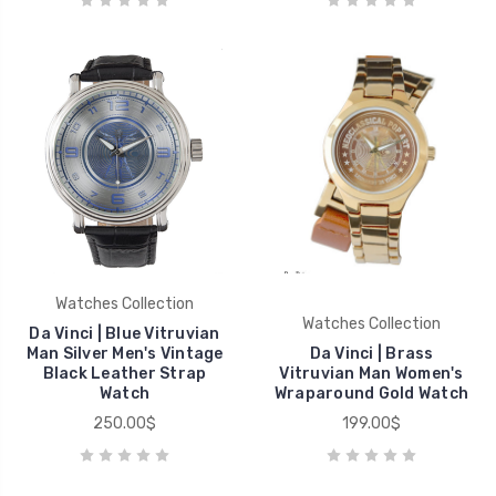
Watches Collection
Watches Collection
Da Vinci | Blue Vitruvian
Man Silver Men's Vintage
Da Vinci | Brass
Black Leather Strap
Vitruvian Man Women's
Watch
Wraparound Gold Watch
250.00$
199.00$